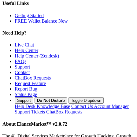
Useful Links
Getting Started
FREE Wallet Balance
New
Need Help?
Live Chat
Help Center
Help Center (Zendesk)
FAQs
Support
Contact
ChatBox Requests
Request Feature
Report Bug
Status Page
Support
Do Not Disturb
Toggle Dropdown
Help Desk
Knowledge Base
Contact Us
Account Manager
Support Tickets
ChatBox Requests
About ElanceMarket™
v2.0.72
The #1 Digital Services Marketplace for Growth Hacking. Growth