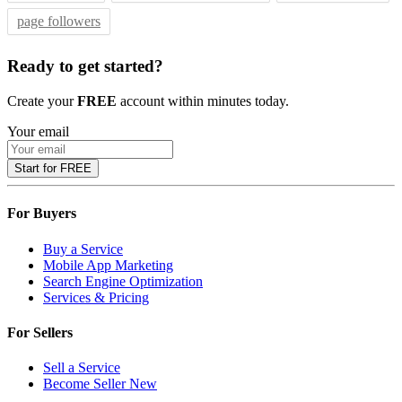
page followers
Ready to get started?
Create your
FREE
account within minutes today.
Your email
Start for FREE
For Buyers
Buy a Service
Mobile App Marketing
Search Engine Optimization
Services & Pricing
For Sellers
Sell a Service
Become Seller
New