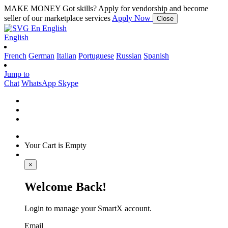
MAKE MONEY
Got skills? Apply for vendorship and become
seller of our marketplace services
Apply Now
Close
En
English
English
French
German
Italian
Portuguese
Russian
Spanish
Jump to
Chat
WhatsApp
Skype
Your Cart is Empty
×
Welcome Back!
Login to manage your SmartX account.
Email