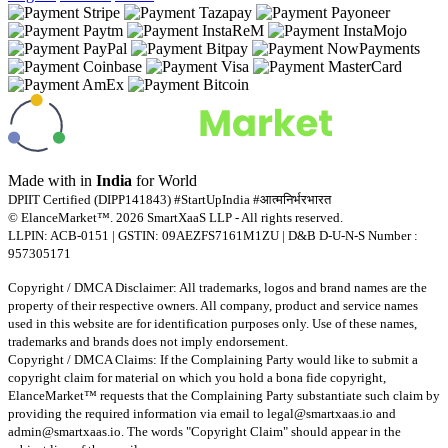
Made with
in
India
for World
DPIIT Certified (DIPP141843) #StartUpIndia #आत्मनिर्भरभारत
© ElanceMarket™. 2026 SmartXaaS LLP - All rights reserved.
LLPIN: ACB-0151 | GSTIN: 09AEZFS7161M1ZU | D&B D-U-N-S Number :
957305171
Copyright / DMCA Disclaimer: All trademarks, logos and brand names are the
property of their respective owners. All company, product and service names
used in this website are for identification purposes only. Use of these names,
trademarks and brands does not imply endorsement.
Copyright / DMCA Claims: If the Complaining Party would like to submit a
copyright claim for material on which you hold a bona fide copyright,
ElanceMarket™ requests that the Complaining Party substantiate such claim by
providing the required information via email to
legal@smartxaas.io
and
admin@smartxaas.io
. The words "Copyright Claim" should appear in the