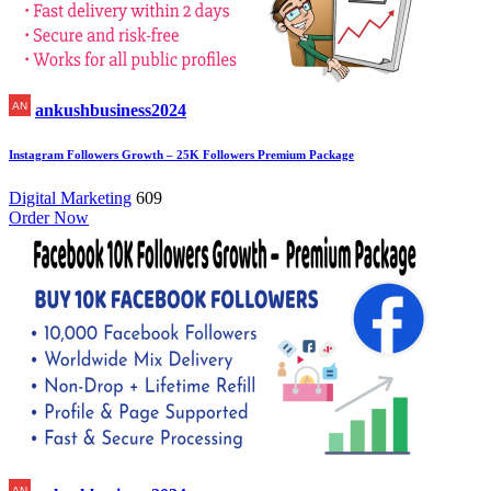
ankushbusiness2024
Instagram Followers Growth – 25K Followers Premium Package
Digital Marketing
609
Order Now