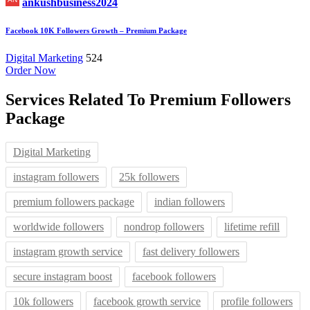
ankushbusiness2024
Facebook 10K Followers Growth – Premium Package
Digital Marketing
524
Order Now
Services Related To
Premium Followers
Package
Digital Marketing
instagram followers
25k followers
premium followers package
indian followers
worldwide followers
nondrop followers
lifetime refill
instagram growth service
fast delivery followers
secure instagram boost
facebook followers
10k followers
facebook growth service
profile followers