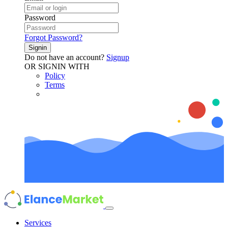
Password
Forgot Password?
Signin
Do not have an account?
Signup
OR SIGNIN WITH
Policy
Terms
Services