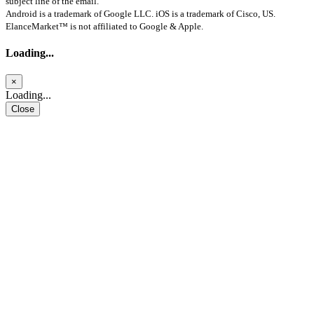
subject line of the email.
Android is a trademark of Google LLC. iOS is a trademark of Cisco, US.
ElanceMarket™ is not affiliated to Google & Apple.
Loading...
×
Loading...
Close