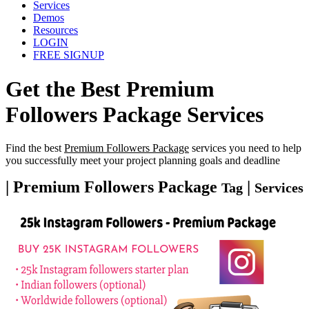
Services
Demos
Resources
LOGIN
FREE SIGNUP
Get the Best
Premium
Followers Package
Services
Find the best
Premium Followers Package
services you need to help
you successfully meet your project planning goals and deadline
| Premium Followers Package
|
Tag
Services