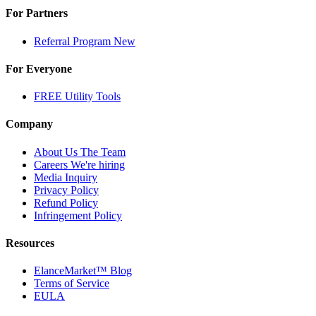
For Partners
Referral Program
New
For Everyone
FREE Utility Tools
Company
About Us
The Team
Careers
We're hiring
Media Inquiry
Privacy Policy
Refund Policy
Infringement Policy
Resources
ElanceMarket™ Blog
Terms of Service
EULA