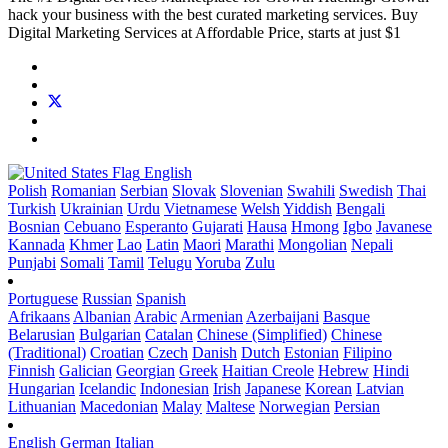
hack your business with the best curated marketing services. Buy
Digital Marketing Services at Affordable Price, starts at just $1
English
Polish
Romanian
Serbian
Slovak
Slovenian
Swahili
Swedish
Thai
Turkish
Ukrainian
Urdu
Vietnamese
Welsh
Yiddish
Bengali
Bosnian
Cebuano
Esperanto
Gujarati
Hausa
Hmong
Igbo
Javanese
Kannada
Khmer
Lao
Latin
Maori
Marathi
Mongolian
Nepali
Punjabi
Somali
Tamil
Telugu
Yoruba
Zulu
Portuguese
Russian
Spanish
Afrikaans
Albanian
Arabic
Armenian
Azerbaijani
Basque
Belarusian
Bulgarian
Catalan
Chinese (Simplified)
Chinese
(Traditional)
Croatian
Czech
Danish
Dutch
Estonian
Filipino
Finnish
Galician
Georgian
Greek
Haitian Creole
Hebrew
Hindi
Hungarian
Icelandic
Indonesian
Irish
Japanese
Korean
Latvian
Lithuanian
Macedonian
Malay
Maltese
Norwegian
Persian
English
German
Italian