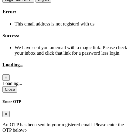
Error:
This email address is not registerd with us.
Success:
We have sent you an email with a magic link. Please check
your inbox and click that link for a password less login.
Loading...
×
Loading...
Close
Enter OTP
×
An OTP has been sent to your registered email. Please enter the
OTP below:-