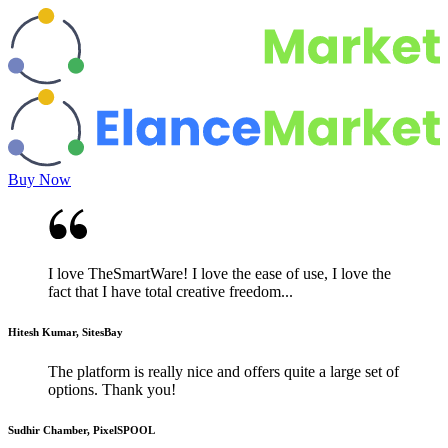
Buy Now
I love TheSmartWare! I love the ease of use, I love the
fact that I have total creative freedom...
Hitesh Kumar, SitesBay
The platform is really nice and offers quite a large set of
options. Thank you!
Sudhir Chamber, PixelSPOOL