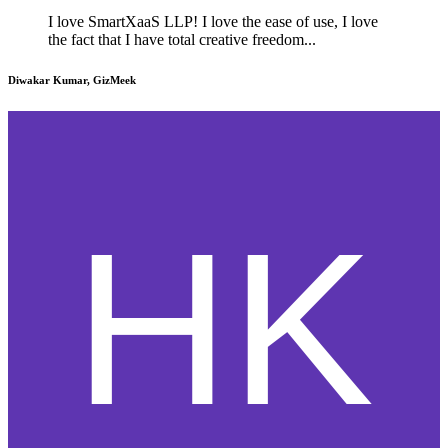
I love SmartXaaS LLP! I love the ease of use, I love
the fact that I have total creative freedom...
Diwakar Kumar, GizMeek