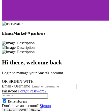
ElanceMarket™ partners
Hi there, welcome
back
Login to manage your SmartX account.
OR SIGNIN WITH
Email / Username
Password
Forgot Password?
Remember me
Don't have an account?
Signup
Login with OTP
Signin