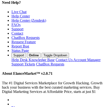
Need Help?
Live Chat
Help Center
Help Center (Zendesk)
FAQs
Support
Contact
ChatBox Requests
Request Feature
Report Bug
Status Page
Support
Online
Toggle Dropdown
Help Desk
Knowledge Base
Contact Us
Account Manager
Support Tickets
ChatBox Requests
About ElanceMarket™
v2.0.71
The #1 Digital Services Marketplace for Growth Hacking. Growth
hack your business with the best curated marketing services. Buy
Digital Marketing Services at Affordable Price, starts at just $1