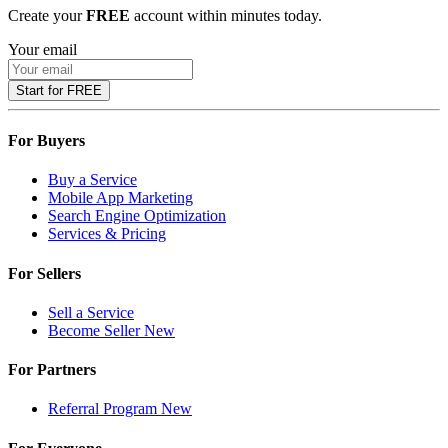
Create your
FREE
account within minutes today.
Your email
Start for FREE
For Buyers
Buy a Service
Mobile App Marketing
Search Engine Optimization
Services & Pricing
For Sellers
Sell a Service
Become Seller
New
For Partners
Referral Program
New