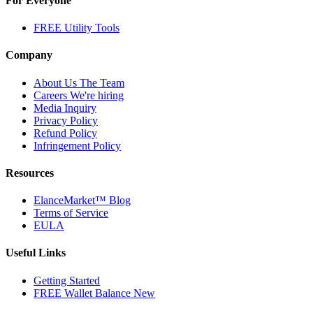
For Everyone
FREE Utility Tools
Company
About Us
The Team
Careers
We're hiring
Media Inquiry
Privacy Policy
Refund Policy
Infringement Policy
Resources
ElanceMarket™ Blog
Terms of Service
EULA
Useful Links
Getting Started
FREE Wallet Balance
New