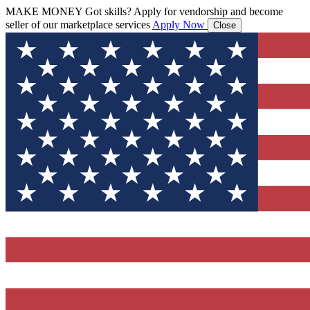
MAKE MONEY
Got skills? Apply for vendorship and become
seller of our marketplace services
Apply Now
Close