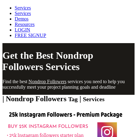
Services
Services
Demos
Resources
LOGIN
FREE SIGNUP
Get the Best
Nondrop
Followers
Services
Find the best
Nondrop Followers
services you need to help you
successfully meet your project planning goals and deadline
| Nondrop Followers
|
Tag
Services