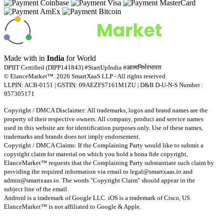
Made with
in
India
for World
DPIIT Certified (DIPP141843) #StartUpIndia #आत्मनिर्भरभारत
© ElanceMarket™. 2026 SmartXaaS LLP - All rights reserved.
LLPIN: ACB-0151 | GSTIN: 09AEZFS7161M1ZU | D&B D-U-N-S Number :
957305171
Copyright / DMCA Disclaimer: All trademarks, logos and brand names are the
property of their respective owners. All company, product and service names
used in this website are for identification purposes only. Use of these names,
trademarks and brands does not imply endorsement.
Copyright / DMCA Claims: If the Complaining Party would like to submit a
copyright claim for material on which you hold a bona fide copyright,
ElanceMarket™ requests that the Complaining Party substantiate such claim by
providing the required information via email to
legal@smartxaas.io
and
admin@smartxaas.io
. The words "Copyright Claim" should appear in the
subject line of the email.
Android is a trademark of Google LLC. iOS is a trademark of Cisco, US.
ElanceMarket™ is not affiliated to Google & Apple.