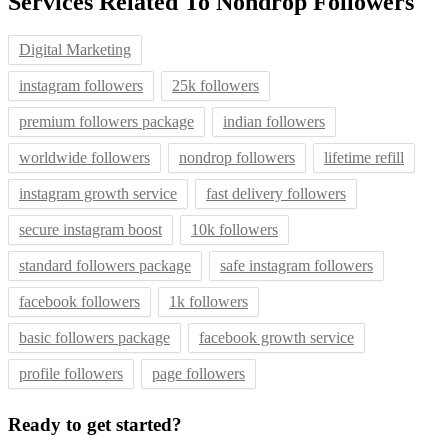
Services Related To
Nondrop Followers
Digital Marketing
instagram followers
25k followers
premium followers package
indian followers
worldwide followers
nondrop followers
lifetime refill
instagram growth service
fast delivery followers
secure instagram boost
10k followers
standard followers package
safe instagram followers
facebook followers
1k followers
basic followers package
facebook growth service
profile followers
page followers
Ready to get started?