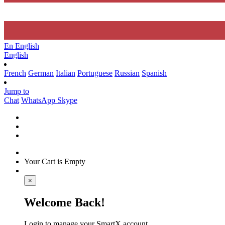
En
English
English
French
German
Italian
Portuguese
Russian
Spanish
Jump to
Chat
WhatsApp
Skype
Your Cart is Empty
×
Welcome Back!
Login to manage your SmartX account.