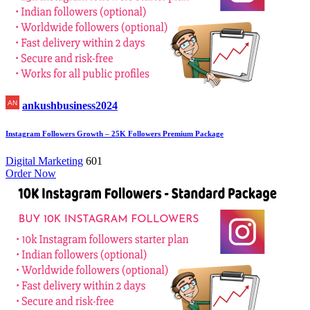
ankushbusiness2024
Instagram Followers Growth – 25K Followers Premium Package
Digital Marketing
601
Order Now