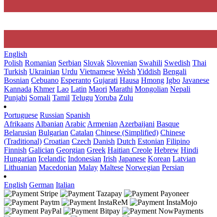
English
Polish
Romanian
Serbian
Slovak
Slovenian
Swahili
Swedish
Thai
Turkish
Ukrainian
Urdu
Vietnamese
Welsh
Yiddish
Bengali
Bosnian
Cebuano
Esperanto
Gujarati
Hausa
Hmong
Igbo
Javanese
Kannada
Khmer
Lao
Latin
Maori
Marathi
Mongolian
Nepali
Punjabi
Somali
Tamil
Telugu
Yoruba
Zulu
Portuguese
Russian
Spanish
Afrikaans
Albanian
Arabic
Armenian
Azerbaijani
Basque
Belarusian
Bulgarian
Catalan
Chinese (Simplified)
Chinese
(Traditional)
Croatian
Czech
Danish
Dutch
Estonian
Filipino
Finnish
Galician
Georgian
Greek
Haitian Creole
Hebrew
Hindi
Hungarian
Icelandic
Indonesian
Irish
Japanese
Korean
Latvian
Lithuanian
Macedonian
Malay
Maltese
Norwegian
Persian
English
German
Italian