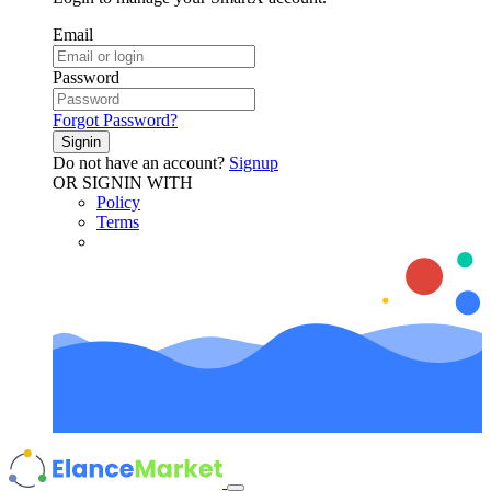
Email
Password
Forgot Password?
Signin
Do not have an account?
Signup
OR SIGNIN WITH
Policy
Terms