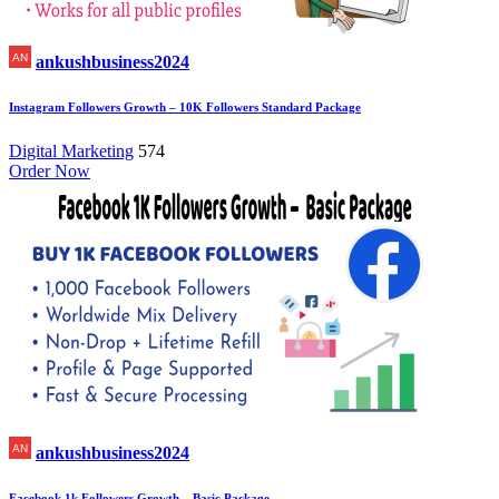
ankushbusiness2024
Instagram Followers Growth – 10K Followers Standard Package
Digital Marketing
574
Order Now
ankushbusiness2024
Facebook 1k Followers Growth – Basic Package