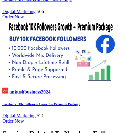
Digital Marketing
566
Order Now
ankushbusiness2024
Facebook 10K Followers Growth – Premium Package
Digital Marketing
521
Order Now