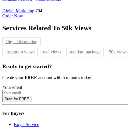
Digital Marketing
704
Order Now
Services Related To
50k Views
Digital Marketing
instagram views
reel views
standard package
50k views
Ready to get started?
Create your
FREE
account within minutes today.
Your email
Start for FREE
For Buyers
Buy a Service