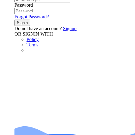
Password
Forgot Password?
Signin
Do not have an account?
Signup
OR SIGNIN WITH
Policy
Terms