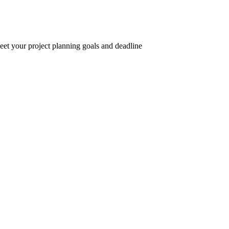
eet your project planning goals and deadline