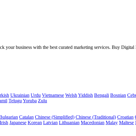
your business with the best curated marketing services. Buy Digital Mar
rkish
Ukrainian
Urdu
Vietnamese
Welsh
Yiddish
Bengali
Bosnian
Ceb
amil
Telugu
Yoruba
Zulu
Bulgarian
Catalan
Chinese (Simplified)
Chinese (Traditional)
Croatian
Irish
Japanese
Korean
Latvian
Lithuanian
Macedonian
Malay
Maltese