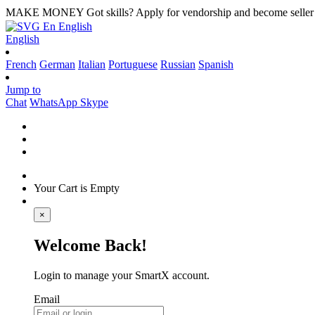
MAKE MONEY
Got skills? Apply for vendorship and become seller
En
English
English
French
German
Italian
Portuguese
Russian
Spanish
Jump to
Chat
WhatsApp
Skype
Your Cart is Empty
×
Welcome Back!
Login to manage your SmartX account.
Email