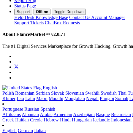
Report Bug
Status Page
Support
Offline
Toggle Dropdown
Help Desk
Knowledge Base
Contact Us
Account Manager
Support Tickets
ChatBox Requests
About ElanceMarket™
v2.0.71
The #1 Digital Services Marketplace for Growth Hacking. Growth hack 
English
Polish
Romanian
Serbian
Slovak
Slovenian
Swahili
Swedish
Thai
Tu
Khmer
Lao
Latin
Maori
Marathi
Mongolian
Nepali
Punjabi
Somali
T
Portuguese
Russian
Spanish
Afrikaans
Albanian
Arabic
Armenian
Azerbaijani
Basque
Belarusian
Greek
Haitian Creole
Hebrew
Hindi
Hungarian
Icelandic
Indonesian
English
German
Italian