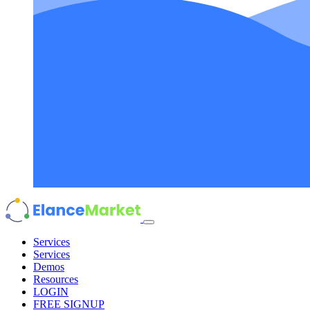
Services
Services
Demos
Resources
LOGIN
FREE SIGNUP