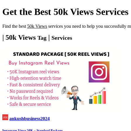
Get the Best
50k Views
Services
Find the best
50k Views
services you need to help you successfully m
| 50k Views
|
Tag
Services
ankushbusiness2024
Instagram Views 50K – Standard Package