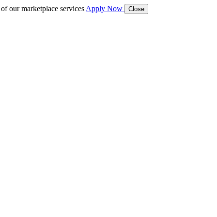
 of our marketplace services
Apply Now
Close