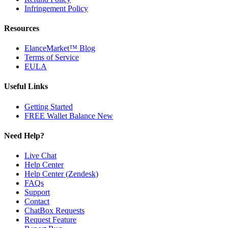
Infringement Policy
Resources
ElanceMarket™ Blog
Terms of Service
EULA
Useful Links
Getting Started
FREE Wallet Balance
New
Need Help?
Live Chat
Help Center
Help Center (Zendesk)
FAQs
Support
Contact
ChatBox Requests
Request Feature