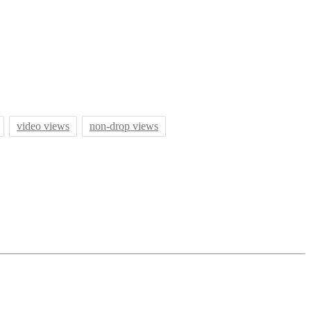
video views
non-drop views