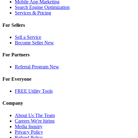
Mobile App Marketing
Search Engine Optimization
Services & Pricing
For Sellers
Sell a Service
Become Seller
New
For Partners
Referral Program
New
For Everyone
FREE Utility Tools
Company
About Us
The Team
Careers
We're hiring
Media Inquiry
Privacy Policy
Refund Policy