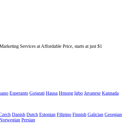
keting Services at Affordable Price, starts at just $1
uano
Esperanto
Gujarati
Hausa
Hmong
Igbo
Javanese
Kannada
Czech
Danish
Dutch
Estonian
Filipino
Finnish
Galician
Georgian
Norwegian
Persian