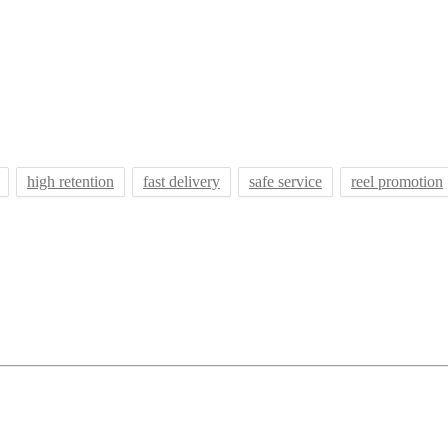
high retention
fast delivery
safe service
reel promotion