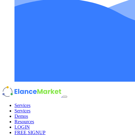
Services
Services
Demos
Resources
LOGIN
FREE SIGNUP