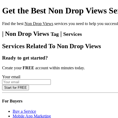
Get the Best
Non Drop Views
Se
Find the best
Non Drop Views
services you need to help you successf
| Non Drop Views
|
Tag
Services
Services Related To
Non Drop Views
Ready to get started?
Create your
FREE
account within minutes today.
Your email
Start for FREE
For Buyers
Buy a Service
Mobile App Marketing