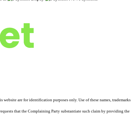
 website are for identification purposes only. Use of these names, trademarks
equests that the Complaining Party substantiate such claim by providing the