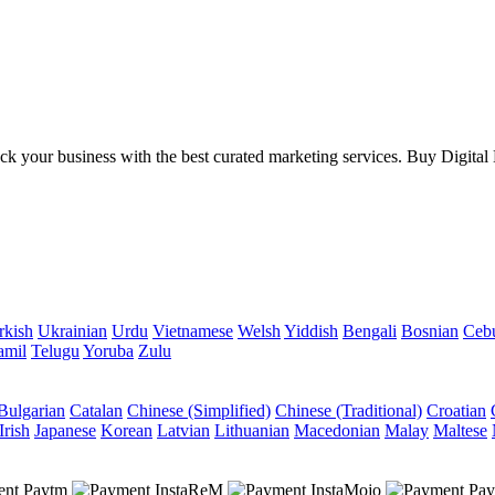
your business with the best curated marketing services. Buy Digital Mar
rkish
Ukrainian
Urdu
Vietnamese
Welsh
Yiddish
Bengali
Bosnian
Ceb
amil
Telugu
Yoruba
Zulu
Bulgarian
Catalan
Chinese (Simplified)
Chinese (Traditional)
Croatian
Irish
Japanese
Korean
Latvian
Lithuanian
Macedonian
Malay
Maltese