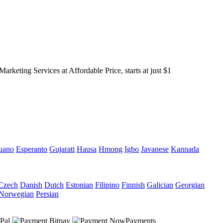
keting Services at Affordable Price, starts at just $1
uano
Esperanto
Gujarati
Hausa
Hmong
Igbo
Javanese
Kannada
Czech
Danish
Dutch
Estonian
Filipino
Finnish
Galician
Georgian
Norwegian
Persian