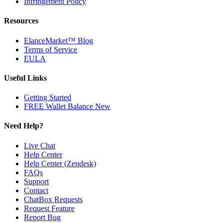
Infringement Policy
Resources
ElanceMarket™ Blog
Terms of Service
EULA
Useful Links
Getting Started
FREE Wallet Balance
New
Need Help?
Live Chat
Help Center
Help Center (Zendesk)
FAQs
Support
Contact
ChatBox Requests
Request Feature
Report Bug