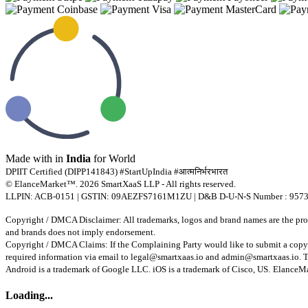
Made with
in
India
for World
DPIIT Certified (DIPP141843) #StartUpIndia #आत्मनिर्भरभारत
© ElanceMarket™. 2026 SmartXaaS LLP - All rights reserved.
LLPIN: ACB-0151 | GSTIN: 09AEZFS7161M1ZU | D&B D-U-N-S Number : 957
Copyright / DMCA Disclaimer: All trademarks, logos and brand names are the prope
and brands does not imply endorsement.
Copyright / DMCA Claims: If the Complaining Party would like to submit a copyr
required information via email to
legal@smartxaas.io
and
admin@smartxaas.io
. 
Android is a trademark of Google LLC. iOS is a trademark of Cisco, US.
ElanceMar
Loading...