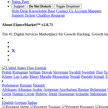
Status Page
Support
Do Not Disturb
Toggle Dropdown
Help Desk
Knowledge Base
Contact Us
Account Manager
Support Tickets
ChatBox Requests
About ElanceMarket™
v2.0.71
The #1 Digital Services Marketplace for Growth Hacking. Growth hack 
English
Polish
Romanian
Serbian
Slovak
Slovenian
Swahili
Swedish
Thai
Tu
Khmer
Lao
Latin
Maori
Marathi
Mongolian
Nepali
Punjabi
Somali
T
Portuguese
Russian
Spanish
Afrikaans
Albanian
Arabic
Armenian
Azerbaijani
Basque
Belarusian
Greek
Haitian Creole
Hebrew
Hindi
Hungarian
Icelandic
Indonesian
English
German
Italian