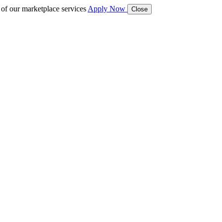
 of our marketplace services
Apply Now
Close