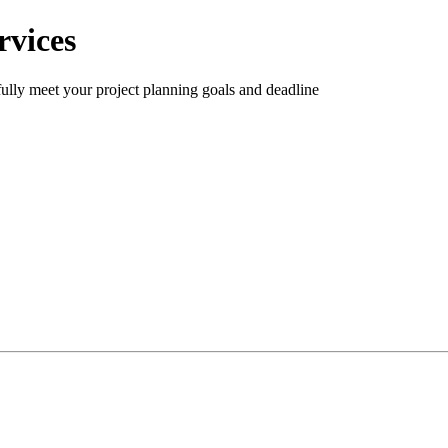
rvices
ully meet your project planning goals and deadline