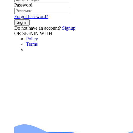
Password
Forgot Password?
Signin
Do not have an account?
Signup
OR SIGNIN WITH
Policy
Terms