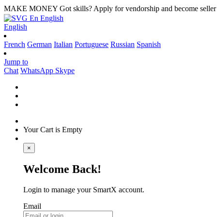
MAKE MONEY
Got skills? Apply for vendorship and become seller
En
English
English
French
German
Italian
Portuguese
Russian
Spanish
Jump to
Chat
WhatsApp
Skype
Your Cart is Empty
×
Welcome Back!
Login to manage your SmartX account.
Email