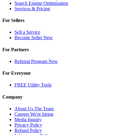
Search Engine Optimization
Services & Pricing
For Sellers
Sell a Service
Become Seller
New
For Partners
Referral Program
New
For Everyone
FREE Utility Tools
Company
About Us
The Team
Careers
We're hiring
Media Inquiry
Privacy Policy
Refund Policy