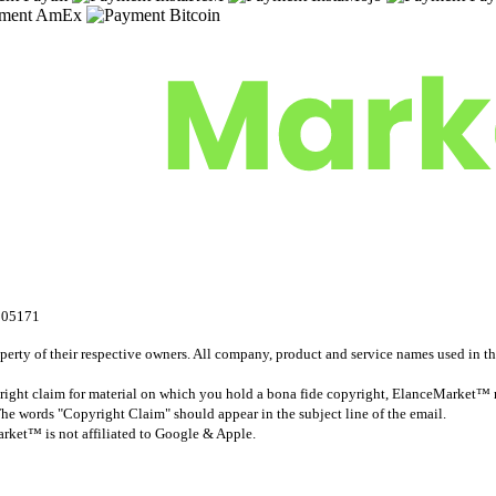
305171
rty of their respective owners. All company, product and service names used in this
ight claim for material on which you hold a bona fide copyright, ElanceMarket™ r
The words "Copyright Claim" should appear in the subject line of the email.
ket™ is not affiliated to Google & Apple.