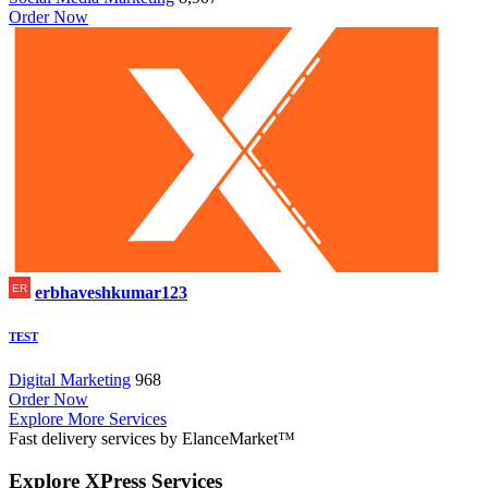
Order Now
erbhaveshkumar123
TEST
Digital Marketing
968
Order Now
Explore More Services
Fast delivery services by ElanceMarket™
Explore
XPress Services