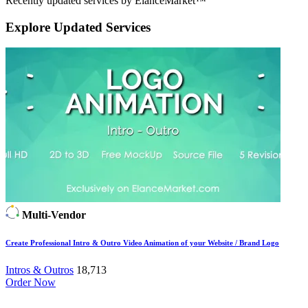
Recently updated services by ElanceMarket™
Explore
Updated Services
Multi-Vendor
Create Professional Intro & Outro Video Animation of your Website / Brand Logo
Intros & Outros
18,713
Order Now