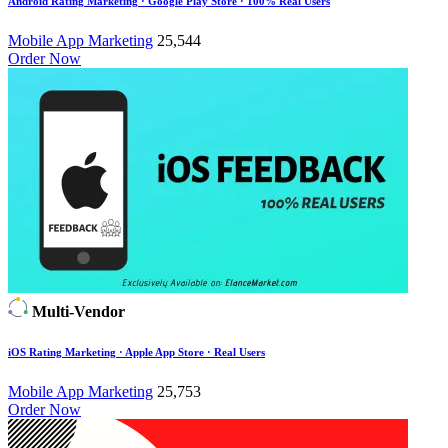
Android Rating Marketing · Google Play Store · 100% Real Users
Mobile App Marketing
25,544
Order Now
Multi-Vendor
iOS Rating Marketing · Apple App Store · Real Users
Mobile App Marketing
25,753
Order Now