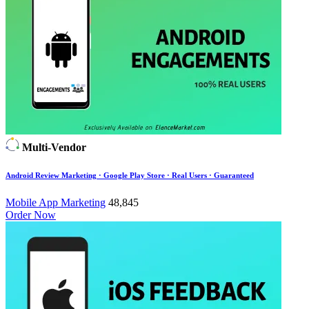
Multi-Vendor
Android Review Marketing · Google Play Store · Real Users · Guaranteed
Mobile App Marketing
48,845
Order Now