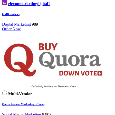
elexonmarketingdigital1
GMB Reviews
Digital Marketing
989
Order Now
Multi-Vendor
Quora Answer Marketing · Cheap
Social Media Marketing
8,907