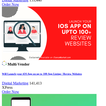
Digital Marketing
153,446
Order Now
Multi-Vendor
Will Launch your iOS App on up to 100 App Listing / Review Websites
Digital Marketing
141,413
XPress
Order Now