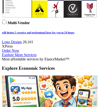
Multi-Vendor
will design 2 creative and professional logo for you in 24 hours
Logo Design
28,161
XPress
Order Now
Explore More Services
Most affordable services by ElanceMarket™
Explore
Economic Services