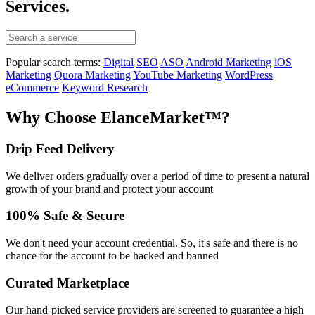
Services.
Popular search terms:
Digital
SEO
ASO
Android Marketing
iOS
Marketing
Quora Marketing
YouTube Marketing
WordPress
eCommerce
Keyword Research
Why Choose ElanceMarket™?
Drip Feed Delivery
We deliver orders gradually over a period of time to present a natural
growth of your brand and protect your account
100% Safe & Secure
We don't need your account credential. So, it's safe and there is no
chance for the account to be hacked and banned
Curated Marketplace
Our hand-picked service providers are screened to guarantee a high