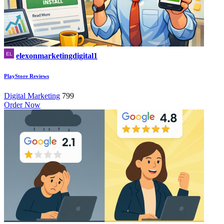
elexonmarketingdigital1
PlayStore Reviews
Digital Marketing
799
Order Now