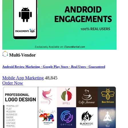
Multi-Vendor
Android Review Marketing · Google Play Store · Real Users · Guaranteed
Mobile App Marketing
48,845
Order Now