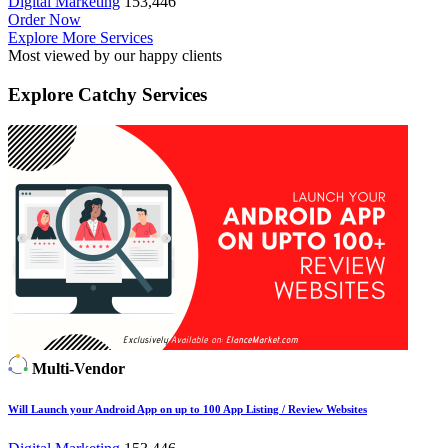
Digital Marketing
153,446
Order Now
Explore More Services
Most viewed by our happy clients
Explore
Catchy Services
Multi-Vendor
Will Launch your Android App on up to 100 App Listing / Review Websites