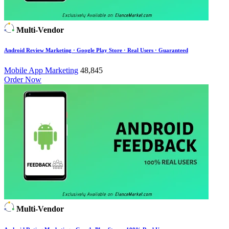
Multi-Vendor
Android Review Marketing · Google Play Store · Real Users · Guaranteed
Mobile App Marketing
48,845
Order Now
Multi-Vendor