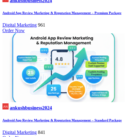
ankushbusiness2024
Android App Review Marketing & Reputation Management – Premium Package
Digital Marketing
961
Order Now
ankushbusiness2024
Android App Review Marketing & Reputation Management – Standard Package
Digital Marketing
841