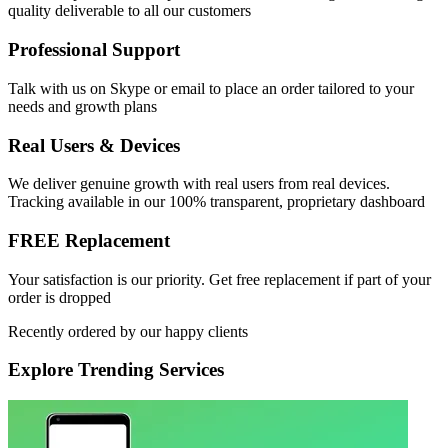
quality deliverable to all our customers
Professional Support
Talk with us on Skype or email to place an order tailored to your
needs and growth plans
Real Users & Devices
We deliver genuine growth with real users from real devices.
Tracking available in our 100% transparent, proprietary dashboard
FREE Replacement
Your satisfaction is our priority. Get free replacement if part of your
order is dropped
Recently ordered by our happy clients
Explore
Trending Services