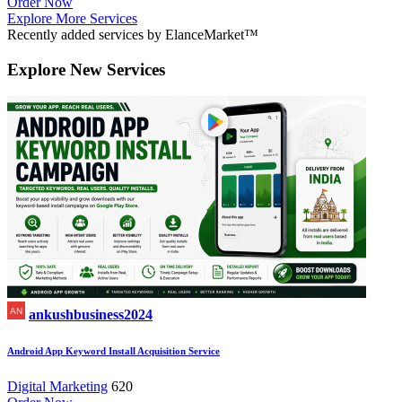
Order Now
Explore More Services
Recently added services by ElanceMarket™
Explore
New Services
ankushbusiness2024
Android App Keyword Install Acquisition Service
Digital Marketing
620