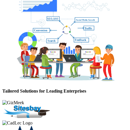
SE
O
,ASO
Social Media Growth
T
raffic
Conversion
F
eedback
Search
Tailored Solutions for Leading Enterprises