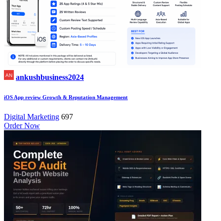
ankushbusiness2024
iOS App review Growth & Reputation Management
Digital Marketing
697
Order Now