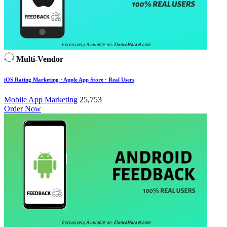
Multi-Vendor
iOS Rating Marketing · Apple App Store · Real Users
Mobile App Marketing
25,753
Order Now