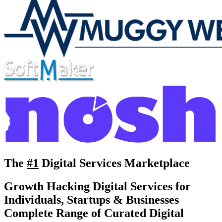
The
#1
Digital Services Marketplace
Growth Hacking Digital Services for
Individuals, Startups & Businesses
Complete Range of Curated Digital