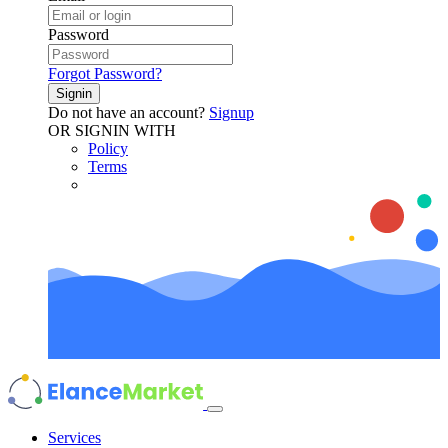
Password
Forgot Password?
Signin
Do not have an account?
Signup
OR SIGNIN WITH
Policy
Terms
Services