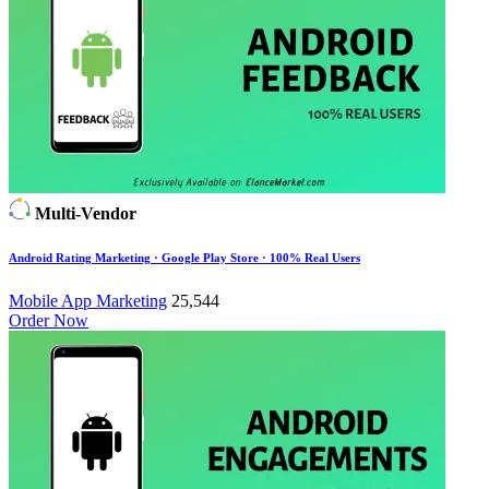
Multi-Vendor
Android Rating Marketing · Google Play Store · 100% Real Users
Mobile App Marketing
25,544
Order Now