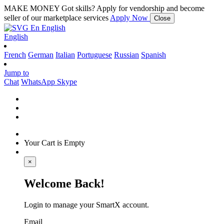
MAKE MONEY
Got skills? Apply for vendorship and become
seller of our marketplace services
Apply Now
Close
En
English
English
French
German
Italian
Portuguese
Russian
Spanish
Jump to
Chat
WhatsApp
Skype
Your Cart is Empty
×
Welcome Back!
Login to manage your SmartX account.
Email