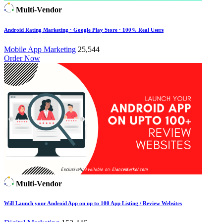
Multi-Vendor
Android Rating Marketing · Google Play Store · 100% Real Users
Mobile App Marketing
25,544
Order Now
Multi-Vendor
Will Launch your Android App on up to 100 App Listing / Review Websites