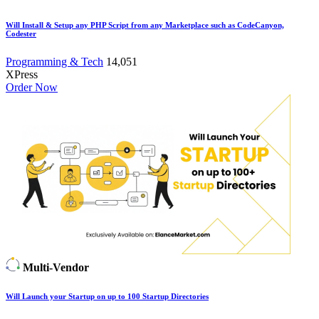
Will Install & Setup any PHP Script from any Marketplace such as CodeCanyon,
Codester
Programming & Tech
14,051
XPress
Order Now
Multi-Vendor
Will Launch your Startup on up to 100 Startup Directories