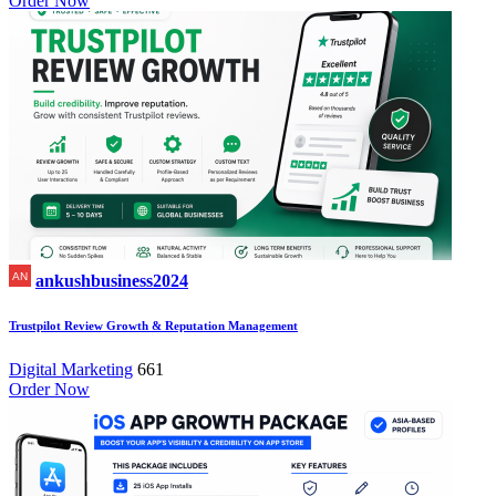
Order Now
ankushbusiness2024
Trustpilot Review Growth & Reputation Management
Digital Marketing
661
Order Now