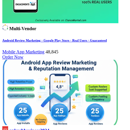
Multi-Vendor
Android Review Marketing · Google Play Store · Real Users · Guaranteed
Mobile App Marketing
48,845
Order Now