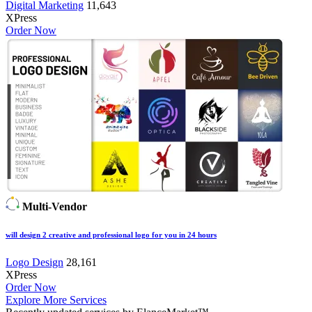
Digital Marketing
11,643
XPress
Order Now
Multi-Vendor
will design 2 creative and professional logo for you in 24 hours
Logo Design
28,161
XPress
Order Now
Explore More Services