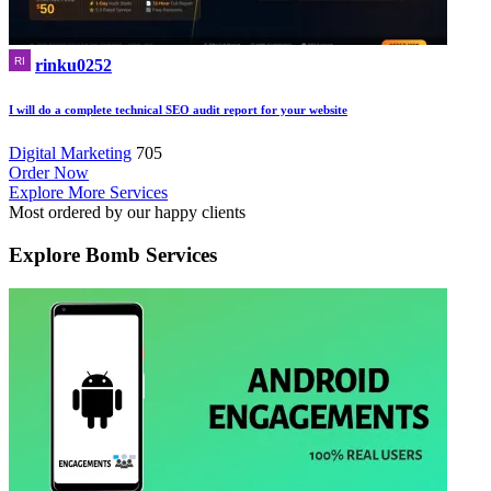
rinku0252
I will do a complete technical SEO audit report for your website
Digital Marketing
705
Order Now
Explore More Services
Most ordered by our happy clients
Explore
Bomb Services