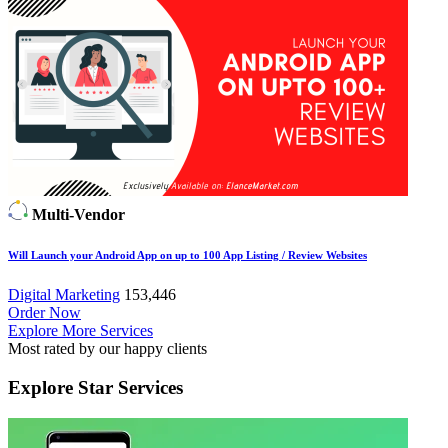
Multi-Vendor
Will Launch your Android App on up to 100 App Listing / Review Websites
Digital Marketing
153,446
Order Now
Explore More Services
Most rated by our happy clients
Explore
Star Services