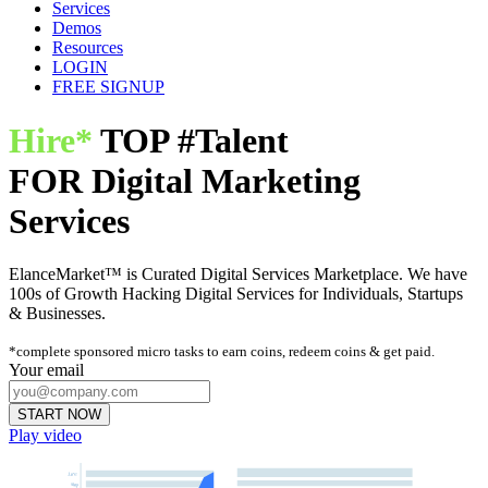
Services
Demos
Resources
LOGIN
FREE SIGNUP
Hire*
TOP
#Talent
FOR
Digital Marketing
Services
ElanceMarket™ is Curated Digital Services Marketplace. We have
100s of Growth Hacking Digital Services for Individuals, Startups
& Businesses.
*complete sponsored micro tasks to earn coins, redeem coins & get paid.
Your email
START NOW
Play video