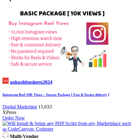
ankushbusiness2024
Instagram Reel 10K Views – Starter Package [ Fast & Secure delivery ]
Digital Marketing
15,633
XPress
Order Now
Multi-Vendor