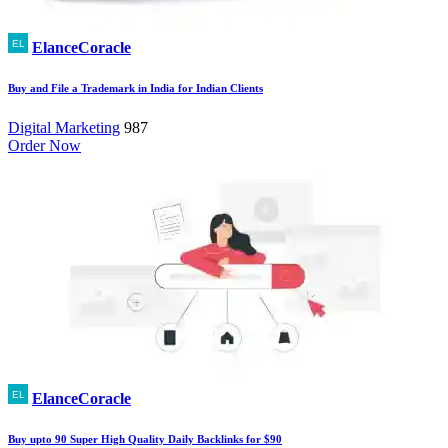
ElanceCoracle
Buy and File a Trademark in India for Indian Clients
Digital Marketing
987
Order Now
ElanceCoracle
Buy upto 90 Super High Quality Daily Backlinks for $90