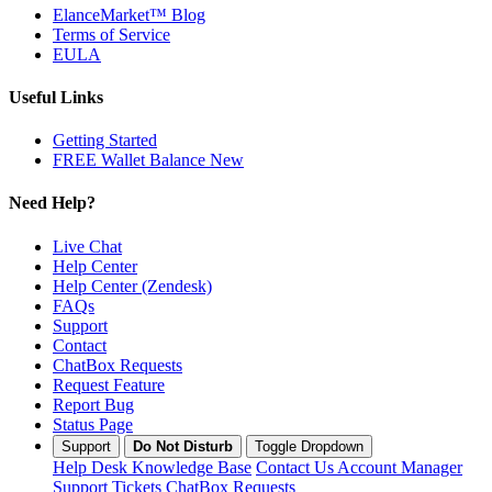
ElanceMarket™ Blog
Terms of Service
EULA
Useful Links
Getting Started
FREE Wallet Balance
New
Need Help?
Live Chat
Help Center
Help Center (Zendesk)
FAQs
Support
Contact
ChatBox Requests
Request Feature
Report Bug
Status Page
Support
Do Not Disturb
Toggle Dropdown
Help Desk
Knowledge Base
Contact Us
Account Manager
Support Tickets
ChatBox Requests