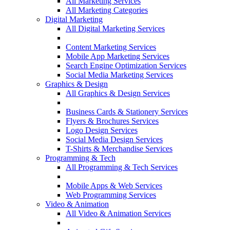
All Marketing Services
All Marketing Categories
Digital Marketing
All Digital Marketing Services
Content Marketing Services
Mobile App Marketing Services
Search Engine Optimization Services
Social Media Marketing Services
Graphics & Design
All Graphics & Design Services
Business Cards & Stationery Services
Flyers & Brochures Services
Logo Design Services
Social Media Design Services
T-Shirts & Merchandise Services
Programming & Tech
All Programming & Tech Services
Mobile Apps & Web Services
Web Programming Services
Video & Animation
All Video & Animation Services