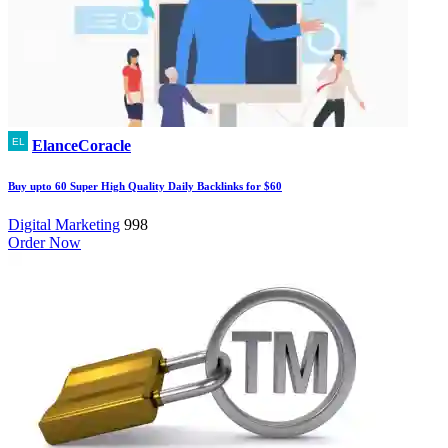
ElanceCoracle
Buy upto 60 Super High Quality Daily Backlinks for $60
Digital Marketing
998
Order Now