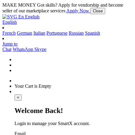
MAKE MONEY
Got skills? Apply for vendorship and become
seller of our marketplace services
Apply Now
Close
En
English
English
French
German
Italian
Portuguese
Russian
Spanish
Jump to
Chat
WhatsApp
Skype
Your Cart is Empty
×
Welcome Back!
Login to manage your SmartX account.
Email