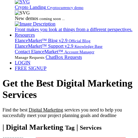
Crypto Landing
Cryptocurrency demo
New demos
coming soon ...
Front makes you look at things from a different perspectives.
Resources
ElanceMarket™ Blog
v2.9
Official Blog
ElanceMarket™ Support
v2.9
Knowledge Base
Contact ElanceMarket™
Account Manager
ChatBox Requests
Manage Requests
LOGIN
FREE SIGNUP
Get the Best
Digital Marketing
Services
Find the best
Digital Marketing
services you need to help you
successfully meet your project planning goals and deadline
| Digital Marketing
|
Tag
Services