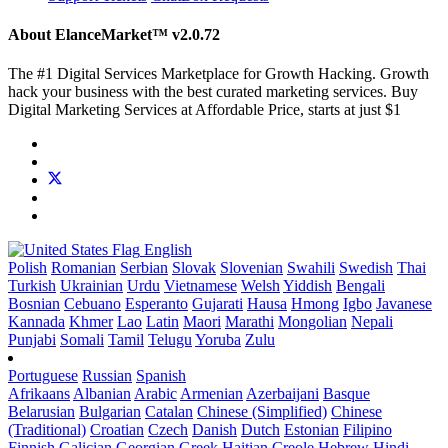
About ElanceMarket™
v2.0.72
The #1 Digital Services Marketplace for Growth Hacking. Growth
hack your business with the best curated marketing services. Buy
Digital Marketing Services at Affordable Price, starts at just $1
English
Polish
Romanian
Serbian
Slovak
Slovenian
Swahili
Swedish
Thai
Turkish
Ukrainian
Urdu
Vietnamese
Welsh
Yiddish
Bengali
Bosnian
Cebuano
Esperanto
Gujarati
Hausa
Hmong
Igbo
Javanese
Kannada
Khmer
Lao
Latin
Maori
Marathi
Mongolian
Nepali
Punjabi
Somali
Tamil
Telugu
Yoruba
Zulu
Portuguese
Russian
Spanish
Afrikaans
Albanian
Arabic
Armenian
Azerbaijani
Basque
Belarusian
Bulgarian
Catalan
Chinese (Simplified)
Chinese
(Traditional)
Croatian
Czech
Danish
Dutch
Estonian
Filipino
Finnish
Galician
Georgian
Greek
Haitian Creole
Hebrew
Hindi