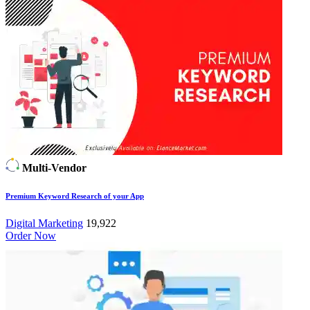
Multi-Vendor
Premium Keyword Research of your App
Digital Marketing
19,922
Order Now