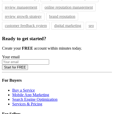
review management
online reputation management
review growth strategy
brand reputation
customer feedback system
digital marketing
seo
Ready to get started?
Create your
FREE
account within minutes today.
Your email
Start for FREE
For Buyers
Buy a Service
Mobile App Marketing
Search Engine Optimization
Services & Pricing
For Sellers