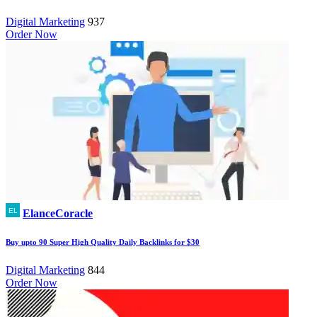
Digital Marketing
937
Order Now
ElanceCoracle
Buy upto 90 Super High Quality Daily Backlinks for $30
Digital Marketing
844
Order Now