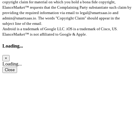
copyright claim for material on which you hold a bona fide copyright,
ElanceMarket™ requests that the Complaining Party substantiate such claim by
providing the required information via email to
legal@smartxaas.io
and
admin@smartxaas.io
. The words "Copyright Claim" should appear in the
subject line of the email.
Android is a trademark of Google LLC. iOS is a trademark of Cisco, US.
ElanceMarket™ is not affiliated to Google & Apple.
Loading...
×
Loading...
Close