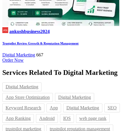
ankushbusiness2024
Trustpilot Review Growth & Reputation Management
Digital Marketing
667
Order Now
Services Related To
Digital Marketing
Digital Marketing
App Store Optimization
Digital Marketing
Keyword Research
App
Digital Marketing
SEO
App Ranking
Android
IOS
web page rank
trustpilot marketing
trustpilot reputation management