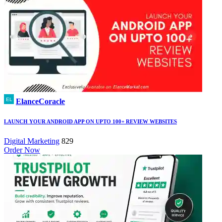
ElanceCoracle
LAUNCH YOUR ANDROID APP ON UPTO 100+ REVIEW WEBSITES
Digital Marketing
829
Order Now