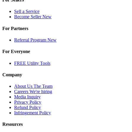
Sell a Service
Become Seller
New
For Partners
Referral Program
New
For Everyone
FREE Utility Tools
Company
About Us
The Team
Careers
We're hiring
Media Inquiry
Privacy Policy
Refund Policy
Infringement Policy
Resources