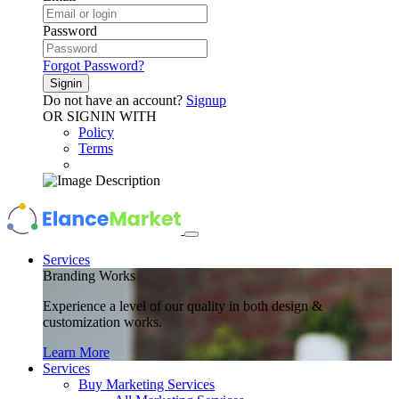
Password
Forgot Password?
Signin
Do not have an account?
Signup
OR SIGNIN WITH
Policy
Terms
Services
Branding Works
Experience a level of our quality in both design &
customization works.
Learn More
Services
Buy Marketing Services