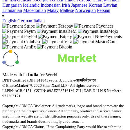
Hungarian
Icelandic
Indonesian
Irish
Japanese
Korean
Latvian
Lithuanian
Macedonian
Malay
Maltese
Norwegian
Persian
English
German
Italian
Made with
in
India
for World
DPIIT Certified (DIPP141843) #StartUpIndia #आत्मनिर्भरभारत
© ElanceMarket™. 2026 SmartXaaS LLP - All rights reserved.
LLPIN: ACB-0151 | GSTIN: 09AEZFS7161M1ZU | D&B D-U-N-S Number :
957305171
Copyright / DMCA Disclaimer: All trademarks, logos and brand names are the
property of their respective owners. All company, product and service names
used in this website are for identification purposes only. Use of these names,
trademarks and brands does not imply endorsement.
Copyright / DMCA Claims: If the Complaining Party would like to submit a