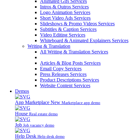
Animated Gifs Services
Intros & Outros Services
Logo Animation Services
Short Video Ads Services
Slideshows & Promo Videos Services
Subtitles & Caption Services
Video Editing Services
Whiteboard & Animated Explainers Services
Writing & Translation
All Writing & Translation Services
Articles & Blog Posts Services
Email Copy Services
Press Releases Services
Product Descriptions Services
Website Content Services
Demos
App Marketplace
New
Marketplace app demo
House
Real estate demo
Job
Job vacancy demo
Help Desk
Help desk demo