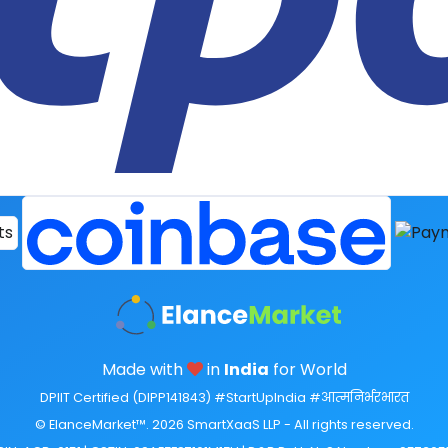
Made with
in
India
for World
DPIIT Certified (DIPP141843) #StartUpIndia #आत्मनिर्भरभारत
© ElanceMarket™. 2026 SmartXaaS LLP - All rights reserved.