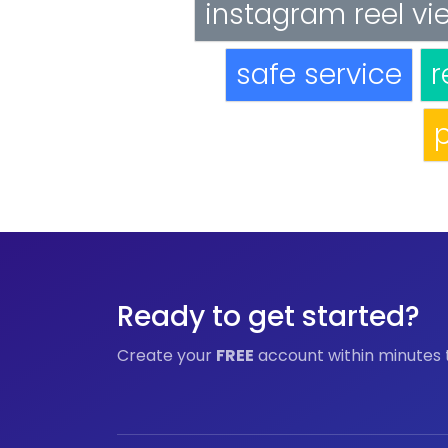
instagram reel vi
safe service
r
p
Ready to get started?
Create your
FREE
account within minutes 