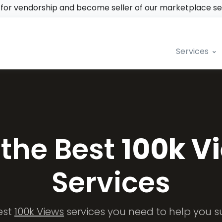
y for vendorship and become seller of our marketplace s
Services
 the Best
100k V
Services
est
100k Views
services you need to help you s