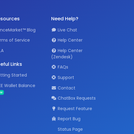
sources
Need Help?
anceMarket™ Blog
Live Chat
rms of Service
Help Center
LA
Help Center
(Zendesk)
eful Links
FAQs
tting Started
Support
EE Wallet Balance
Contact
ew
ChatBox Requests
Request Feature
Report Bug
Status Page