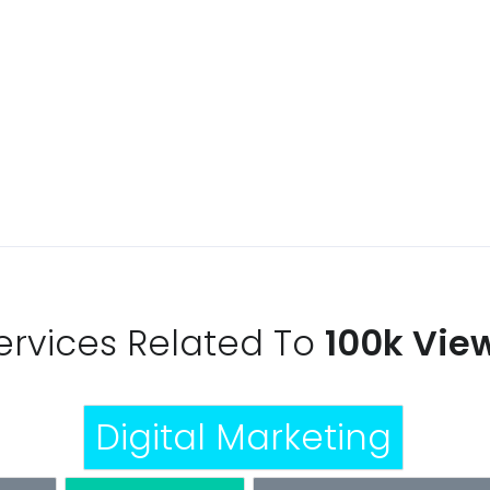
 PACKAGE
ervices Related To
100k Vie
Digital Marketing