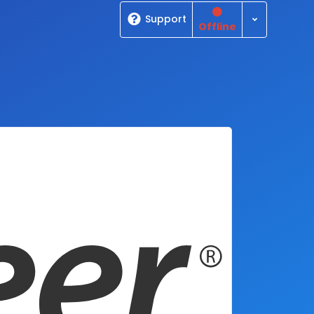
Toggle Dro
Support
Offline