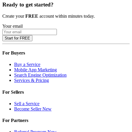
Ready to get started?
Create your
FREE
account within minutes today.
Your email
Start for FREE
For Buyers
Buy a Service
Mobile App Marketing
Search Engine Optimization
Services & Pricing
For Sellers
Sell a Service
Become Seller
New
For Partners
Referral Program
New