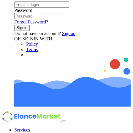
Password
Forgot Password?
Signin
Do not have an account?
Signup
OR SIGNIN WITH
Policy
Terms
Services