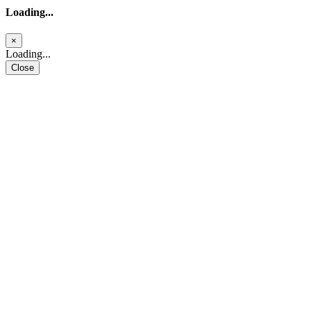
Loading...
×
Loading...
Close