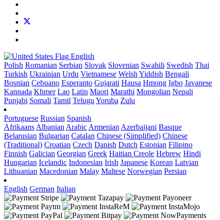
English
Polish
Romanian
Serbian
Slovak
Slovenian
Swahili
Swedish
Thai
Turkish
Ukrainian
Urdu
Vietnamese
Welsh
Yiddish
Bengali
Bosnian
Cebuano
Esperanto
Gujarati
Hausa
Hmong
Igbo
Javanese
Kannada
Khmer
Lao
Latin
Maori
Marathi
Mongolian
Nepali
Punjabi
Somali
Tamil
Telugu
Yoruba
Zulu
Portuguese
Russian
Spanish
Afrikaans
Albanian
Arabic
Armenian
Azerbaijani
Basque
Belarusian
Bulgarian
Catalan
Chinese (Simplified)
Chinese
(Traditional)
Croatian
Czech
Danish
Dutch
Estonian
Filipino
Finnish
Galician
Georgian
Greek
Haitian Creole
Hebrew
Hindi
Hungarian
Icelandic
Indonesian
Irish
Japanese
Korean
Latvian
Lithuanian
Macedonian
Malay
Maltese
Norwegian
Persian
English
German
Italian