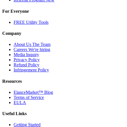
For Everyone
FREE Utility Tools
Company
About Us
The Team
Careers
We're hiring
Media Inquiry
Privacy Policy
Refund Policy
Infringement Policy
Resources
ElanceMarket™ Blog
Terms of Service
EULA
Useful Links
Getting Started