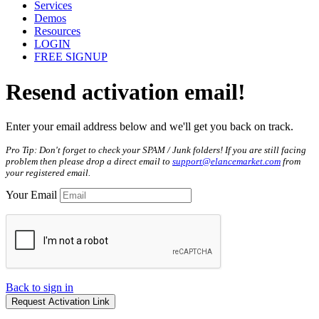
Services
Demos
Resources
LOGIN
FREE SIGNUP
Resend
activation
email!
Enter your email address below and we'll get you back on track.
Pro Tip: Don't forget to check your SPAM / Junk folders! If you are still facing
problem then please drop a direct email to
support@elancemarket.com
from
your registered email.
Your Email
Back to sign in
Request Activation Link