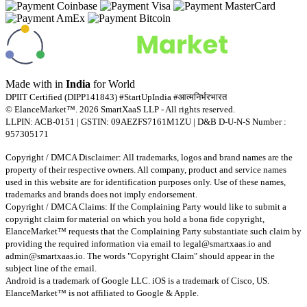
Made with
in
India
for World
DPIIT Certified (DIPP141843) #StartUpIndia #आत्मनिर्भरभारत
© ElanceMarket™. 2026 SmartXaaS LLP - All rights reserved.
LLPIN: ACB-0151 | GSTIN: 09AEZFS7161M1ZU | D&B D-U-N-S Number :
957305171
Copyright / DMCA Disclaimer: All trademarks, logos and brand names are the
property of their respective owners. All company, product and service names
used in this website are for identification purposes only. Use of these names,
trademarks and brands does not imply endorsement.
Copyright / DMCA Claims: If the Complaining Party would like to submit a
copyright claim for material on which you hold a bona fide copyright,
ElanceMarket™ requests that the Complaining Party substantiate such claim by
providing the required information via email to
legal@smartxaas.io
and
admin@smartxaas.io
. The words "Copyright Claim" should appear in the
subject line of the email.
Android is a trademark of Google LLC. iOS is a trademark of Cisco, US.
ElanceMarket™ is not affiliated to Google & Apple.