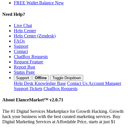
FREE Wallet Balance
New
Need Help?
Live Chat
Help Center
Help Center (Zendesk)
FAQs
Support
Contact
ChatBox Requests
Request Feature
Report Bug
Status Page
Support
Offline
Toggle Dropdown
Help Desk
Knowledge Base
Contact Us
Account Manager
Support Tickets
ChatBox Requests
About ElanceMarket™
v2.0.71
The #1 Digital Services Marketplace for Growth Hacking. Growth
hack your business with the best curated marketing services. Buy
Digital Marketing Services at Affordable Price, starts at just $1