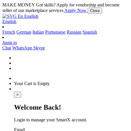
MAKE MONEY
Got skills? Apply for vendorship and become
seller of our marketplace services
Apply Now
Close
En
English
English
French
German
Italian
Portuguese
Russian
Spanish
Jump to
Chat
WhatsApp
Skype
Your Cart is Empty
×
Welcome Back!
Login to manage your SmartX account.
Email