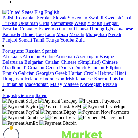
English
Polish
Romanian
Serbian
Slovak
Slovenian
Swahili
Swedish
Thai
Turkish
Ukrainian
Urdu
Vietnamese
Welsh
Yiddish
Bengali
Bosnian
Cebuano
Esperanto
Gujarati
Hausa
Hmong
Igbo
Javanese
Kannada
Khmer
Lao
Latin
Maori
Marathi
Mongolian
Nepali
Punjabi
Somali
Tamil
Telugu
Yoruba
Zulu
Portuguese
Russian
Spanish
Afrikaans
Albanian
Arabic
Armenian
Azerbaijani
Basque
Belarusian
Bulgarian
Catalan
Chinese (Simplified)
Chinese
(Traditional)
Croatian
Czech
Danish
Dutch
Estonian
Filipino
Finnish
Galician
Georgian
Greek
Haitian Creole
Hebrew
Hindi
Hungarian
Icelandic
Indonesian
Irish
Japanese
Korean
Latvian
Lithuanian
Macedonian
Malay
Maltese
Norwegian
Persian
English
German
Italian