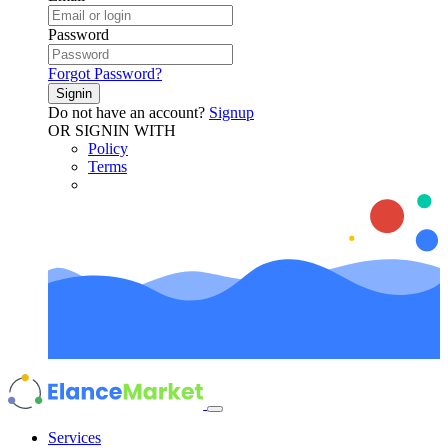
Password
Forgot Password?
Signin
Do not have an account?
Signup
OR SIGNIN WITH
Policy
Terms
Services