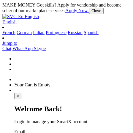
MAKE MONEY
Got skills? Apply for vendorship and become
seller of our marketplace services
Apply Now
Close
En
English
English
French
German
Italian
Portuguese
Russian
Spanish
Jump to
Chat
WhatsApp
Skype
Your Cart is Empty
×
Welcome Back!
Login to manage your SmartX account.
Email