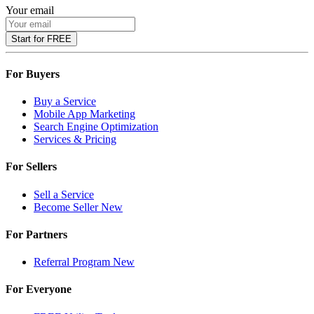
Your email
Start for FREE
For Buyers
Buy a Service
Mobile App Marketing
Search Engine Optimization
Services & Pricing
For Sellers
Sell a Service
Become Seller
New
For Partners
Referral Program
New
For Everyone