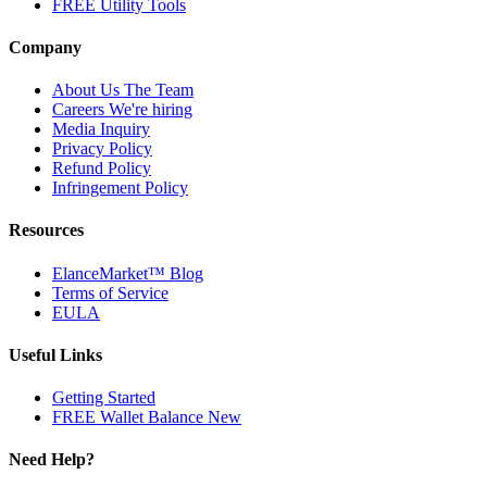
FREE Utility Tools
Company
About Us
The Team
Careers
We're hiring
Media Inquiry
Privacy Policy
Refund Policy
Infringement Policy
Resources
ElanceMarket™ Blog
Terms of Service
EULA
Useful Links
Getting Started
FREE Wallet Balance
New
Need Help?