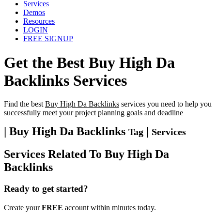
Services
Demos
Resources
LOGIN
FREE SIGNUP
Get the Best
Buy High Da
Backlinks
Services
Find the best
Buy High Da Backlinks
services you need to help you
successfully meet your project planning goals and deadline
| Buy High Da Backlinks
|
Tag
Services
Services Related To
Buy High Da
Backlinks
Ready to get started?
Create your
FREE
account within minutes today.