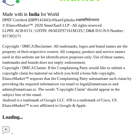
Made with
in
India
for World
DPIIT Certified (DIPP141843) #StartUpIndia #आत्मनिर्भरभारत
© ElanceMarket™. 2026 SmartXaaS LLP - All rights reserved.
LLPIN: ACB-0151 | GSTIN: 09AEZFS7161M1ZU | D&B D-U-N-S Number :
957305171
Copyright / DMCA Disclaimer: All trademarks, logos and brand names are the
property of their respective owners. All company, product and service names
used in this website are for identification purposes only. Use of these names,
trademarks and brands does not imply endorsement.
Copyright / DMCA Claims: If the Complaining Party would like to submit a
copyright claim for material on which you hold a bona fide copyright,
ElanceMarket™ requests that the Complaining Party substantiate such claim by
providing the required information via email to
legal@smartxaas.io
and
admin@smartxaas.io
. The words "Copyright Claim" should appear in the
subject line of the email.
Android is a trademark of Google LLC. iOS is a trademark of Cisco, US.
ElanceMarket™ is not affiliated to Google & Apple.
Loading...
×