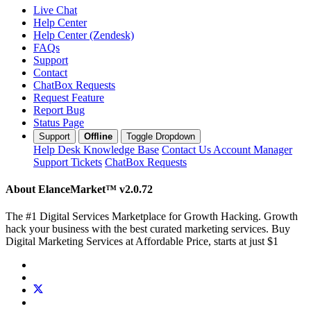
Live Chat
Help Center
Help Center (Zendesk)
FAQs
Support
Contact
ChatBox Requests
Request Feature
Report Bug
Status Page
Support
Offline
Toggle Dropdown
Help Desk
Knowledge Base
Contact Us
Account Manager
Support Tickets
ChatBox Requests
About ElanceMarket™
v2.0.72
The #1 Digital Services Marketplace for Growth Hacking. Growth
hack your business with the best curated marketing services. Buy
Digital Marketing Services at Affordable Price, starts at just $1