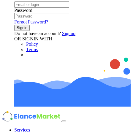
Password
Forgot Password?
Signin
Do not have an account?
Signup
OR SIGNIN WITH
Policy
Terms
Services