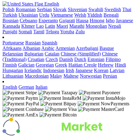
English
Polish
Romanian
Serbian
Slovak
Slovenian
Swahili
Swedish
Thai
Turkish
Ukrainian
Urdu
Vietnamese
Welsh
Yiddish
Bengali
Bosnian
Cebuano
Esperanto
Gujarati
Hausa
Hmong
Igbo
Javanese
Kannada
Khmer
Lao
Latin
Maori
Marathi
Mongolian
Nepali
Punjabi
Somali
Tamil
Telugu
Yoruba
Zulu
Portuguese
Russian
Spanish
Afrikaans
Albanian
Arabic
Armenian
Azerbaijani
Basque
Belarusian
Bulgarian
Catalan
Chinese (Simplified)
Chinese
(Traditional)
Croatian
Czech
Danish
Dutch
Estonian
Filipino
Finnish
Galician
Georgian
Greek
Haitian Creole
Hebrew
Hindi
Hungarian
Icelandic
Indonesian
Irish
Japanese
Korean
Latvian
Lithuanian
Macedonian
Malay
Maltese
Norwegian
Persian
English
German
Italian