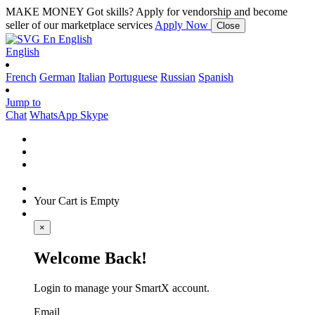
MAKE MONEY
Got skills? Apply for vendorship and become
seller of our marketplace services
Apply Now
Close
En
English
English
French
German
Italian
Portuguese
Russian
Spanish
Jump to
Chat
WhatsApp
Skype
Your Cart is Empty
×
Welcome Back!
Login to manage your SmartX account.
Email