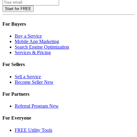
Start for FREE
For Buyers
Buy a Service
Mobile App Marketing
Search Engine Optimization
Services & Pricing
For Sellers
Sell a Service
Become Seller
New
For Partners
Referral Program
New
For Everyone
FREE Utility Tools