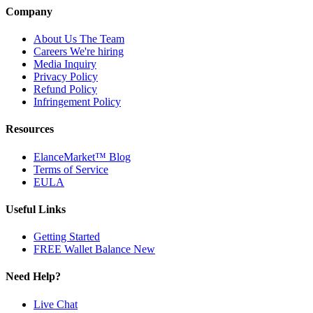
Company
About Us
The Team
Careers
We're hiring
Media Inquiry
Privacy Policy
Refund Policy
Infringement Policy
Resources
ElanceMarket™ Blog
Terms of Service
EULA
Useful Links
Getting Started
FREE Wallet Balance
New
Need Help?
Live Chat