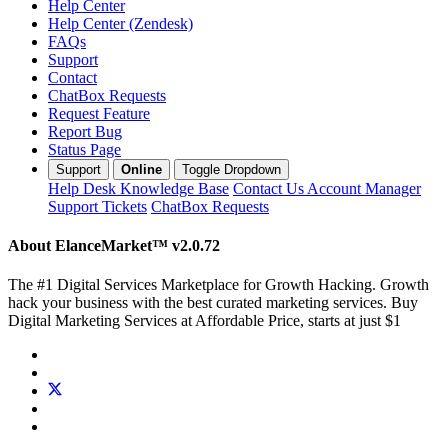
Help Center
Help Center (Zendesk)
FAQs
Support
Contact
ChatBox Requests
Request Feature
Report Bug
Status Page
Support
Online
Toggle Dropdown
Help Desk
Knowledge Base
Contact Us
Account Manager
Support Tickets
ChatBox Requests
About ElanceMarket™
v2.0.72
The #1 Digital Services Marketplace for Growth Hacking. Growth
hack your business with the best curated marketing services. Buy
Digital Marketing Services at Affordable Price, starts at just $1