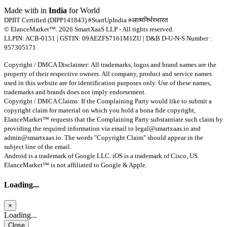
Made with
in
India
for World
DPIIT Certified (DIPP141843) #StartUpIndia #आत्मनिर्भरभारत
© ElanceMarket™. 2026 SmartXaaS LLP - All rights reserved.
LLPIN: ACB-0151 | GSTIN: 09AEZFS7161M1ZU | D&B D-U-N-S Number :
957305171
Copyright / DMCA Disclaimer: All trademarks, logos and brand names are the
property of their respective owners. All company, product and service names
used in this website are for identification purposes only. Use of these names,
trademarks and brands does not imply endorsement.
Copyright / DMCA Claims: If the Complaining Party would like to submit a
copyright claim for material on which you hold a bona fide copyright,
ElanceMarket™ requests that the Complaining Party substantiate such claim by
providing the required information via email to
legal@smartxaas.io
and
admin@smartxaas.io
. The words "Copyright Claim" should appear in the
subject line of the email.
Android is a trademark of Google LLC. iOS is a trademark of Cisco, US.
ElanceMarket™ is not affiliated to Google & Apple.
Loading...
×
Loading...
Close