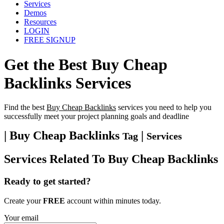
Services
Demos
Resources
LOGIN
FREE SIGNUP
Get the Best
Buy Cheap
Backlinks
Services
Find the best
Buy Cheap Backlinks
services you need to help you
successfully meet your project planning goals and deadline
| Buy Cheap Backlinks
|
Tag
Services
Services Related To
Buy Cheap Backlinks
Ready to get started?
Create your
FREE
account within minutes today.
Your email