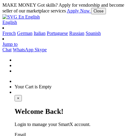
MAKE MONEY
Got skills? Apply for vendorship and become
seller of our marketplace services
Apply Now
Close
En
English
English
French
German
Italian
Portuguese
Russian
Spanish
Jump to
Chat
WhatsApp
Skype
Your Cart is Empty
×
Welcome Back!
Login to manage your SmartX account.
Email