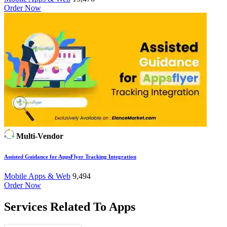
Order Now
Multi-Vendor
Assisted Guidance for AppsFlyer Tracking Integration
Mobile Apps & Web
9,494
Order Now
Services Related To
Apps