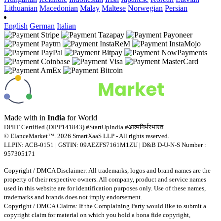
Lithuanian
Macedonian
Malay
Maltese
Norwegian
Persian
English
German
Italian
Made with
in
India
for World
DPIIT Certified (DIPP141843) #StartUpIndia #आत्मनिर्भरभारत
© ElanceMarket™. 2026 SmartXaaS LLP - All rights reserved.
LLPIN: ACB-0151 | GSTIN: 09AEZFS7161M1ZU | D&B D-U-N-S Number :
957305171
Copyright / DMCA Disclaimer: All trademarks, logos and brand names are the
property of their respective owners. All company, product and service names
used in this website are for identification purposes only. Use of these names,
trademarks and brands does not imply endorsement.
Copyright / DMCA Claims: If the Complaining Party would like to submit a
copyright claim for material on which you hold a bona fide copyright,