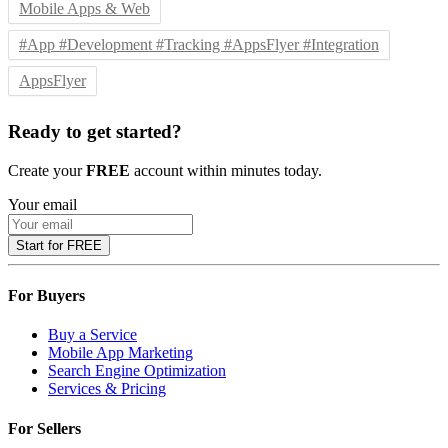
Mobile Apps & Web
#App #Development #Tracking #AppsFlyer #Integration
AppsFlyer
Ready to get started?
Create your
FREE
account within minutes today.
Your email
Start for FREE
For Buyers
Buy a Service
Mobile App Marketing
Search Engine Optimization
Services & Pricing
For Sellers