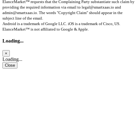
ElanceMarket™ requests that the Complaining Party substantiate such claim by
providing the required information via email to
legal@smartxaas.io
and
admin@smartxaas.io
. The words "Copyright Claim" should appear in the
subject line of the email.
Android is a trademark of Google LLC. iOS is a trademark of Cisco, US.
ElanceMarket™ is not affiliated to Google & Apple.
Loading...
×
Loading...
Close