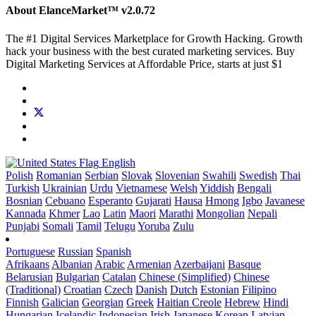
About ElanceMarket™
v2.0.72
The #1 Digital Services Marketplace for Growth Hacking. Growth
hack your business with the best curated marketing services. Buy
Digital Marketing Services at Affordable Price, starts at just $1
English
Polish
Romanian
Serbian
Slovak
Slovenian
Swahili
Swedish
Thai
Turkish
Ukrainian
Urdu
Vietnamese
Welsh
Yiddish
Bengali
Bosnian
Cebuano
Esperanto
Gujarati
Hausa
Hmong
Igbo
Javanese
Kannada
Khmer
Lao
Latin
Maori
Marathi
Mongolian
Nepali
Punjabi
Somali
Tamil
Telugu
Yoruba
Zulu
Portuguese
Russian
Spanish
Afrikaans
Albanian
Arabic
Armenian
Azerbaijani
Basque
Belarusian
Bulgarian
Catalan
Chinese (Simplified)
Chinese
(Traditional)
Croatian
Czech
Danish
Dutch
Estonian
Filipino
Finnish
Galician
Georgian
Greek
Haitian Creole
Hebrew
Hindi
Hungarian
Icelandic
Indonesian
Irish
Japanese
Korean
Latvian