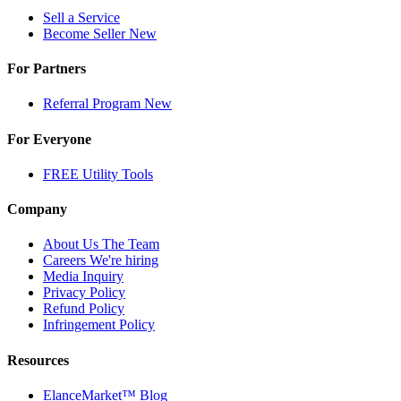
Sell a Service
Become Seller
New
For Partners
Referral Program
New
For Everyone
FREE Utility Tools
Company
About Us
The Team
Careers
We're hiring
Media Inquiry
Privacy Policy
Refund Policy
Infringement Policy
Resources
ElanceMarket™ Blog