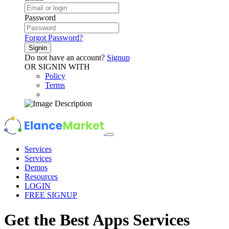
Password
Forgot Password?
Signin
Do not have an account?
Signup
OR SIGNIN WITH
Policy
Terms
Services
Services
Demos
Resources
LOGIN
FREE SIGNUP
Get the Best
Apps
Services