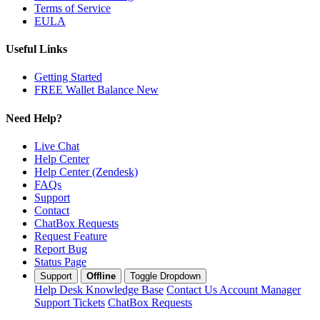
Terms of Service
EULA
Useful Links
Getting Started
FREE Wallet Balance
New
Need Help?
Live Chat
Help Center
Help Center (Zendesk)
FAQs
Support
Contact
ChatBox Requests
Request Feature
Report Bug
Status Page
Support
Offline
Toggle Dropdown
Help Desk
Knowledge Base
Contact Us
Account Manager
Support Tickets
ChatBox Requests