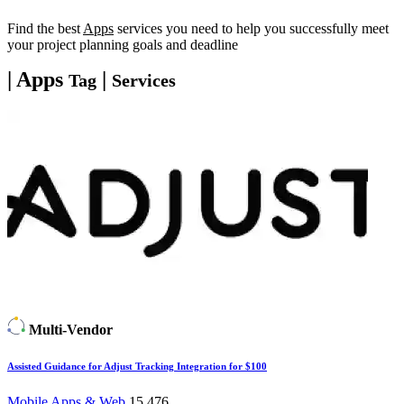
Find the best
Apps
services you need to help you successfully meet
your project planning goals and deadline
| Apps
|
Tag
Services
Multi-Vendor
Assisted Guidance for Adjust Tracking Integration for $100
Mobile Apps & Web
15,476