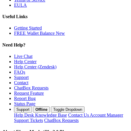
EULA
Useful Links
Getting Started
FREE Wallet Balance
New
Need Help?
Live Chat
Help Center
Help Center (Zendesk)
FAQs
Support
Contact
ChatBox Requests
Request Feature
Report Bug
Status Page
Support
Offline
Toggle Dropdown
Help Desk
Knowledge Base
Contact Us
Account Manager
Support Tickets
ChatBox Requests