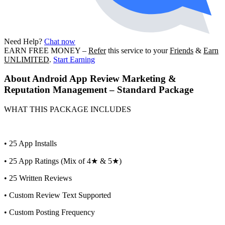
Need Help?
Chat now
EARN FREE MONEY
–
Refer
this service to your
Friends
&
Earn
UNLIMITED
.
Start Earning
About
Android App Review Marketing &
Reputation Management – Standard Package
WHAT THIS PACKAGE INCLUDES
• 25 App Installs
• 25 App Ratings (Mix of 4★ & 5★)
• 25 Written Reviews
• Custom Review Text Supported
• Custom Posting Frequency