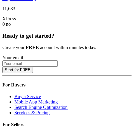
11,633
XPress
0
no
Ready to get started?
Create your
FREE
account within minutes today.
Your email
Start for FREE
For Buyers
Buy a Service
Mobile App Marketing
Search Engine Optimization
Services & Pricing
For Sellers