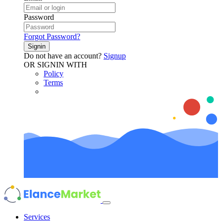
Password
Forgot Password?
Signin
Do not have an account?
Signup
OR SIGNIN WITH
Policy
Terms
Services