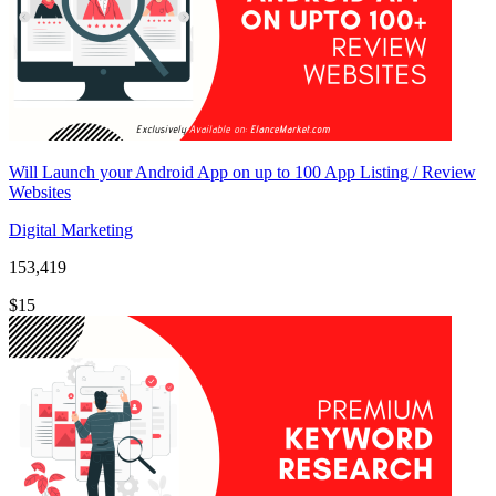
Will Launch your Android App on up to 100 App Listing / Review
Websites
Digital Marketing
153,419
$15