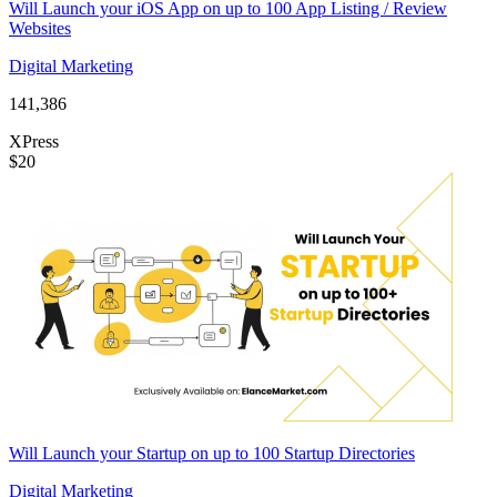
Will Launch your iOS App on up to 100 App Listing / Review
Websites
Digital Marketing
141,386
XPress
$20
Will Launch your Startup on up to 100 Startup Directories
Digital Marketing