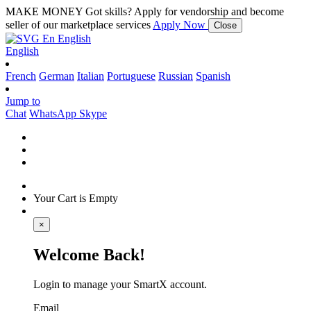
MAKE MONEY
Got skills? Apply for vendorship and become
seller of our marketplace services
Apply Now
Close
En
English
English
French
German
Italian
Portuguese
Russian
Spanish
Jump to
Chat
WhatsApp
Skype
Your Cart is Empty
×
Welcome Back!
Login to manage your SmartX account.
Email