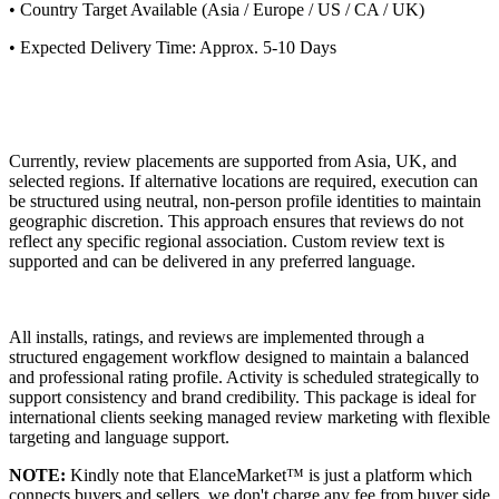
• Country Target Available (Asia / Europe / US / CA / UK)
• Expected Delivery Time: Approx. 5-10 Days
Currently, review placements are supported from Asia, UK, and
selected regions. If alternative locations are required, execution can
be structured using neutral, non-person profile identities to maintain
geographic discretion. This approach ensures that reviews do not
reflect any specific regional association. Custom review text is
supported and can be delivered in any preferred language.
All installs, ratings, and reviews are implemented through a
structured engagement workflow designed to maintain a balanced
and professional rating profile. Activity is scheduled strategically to
support consistency and brand credibility. This package is ideal for
international clients seeking managed review marketing with flexible
targeting and language support.
NOTE:
Kindly note that ElanceMarket™ is just a platform which
connects buyers and sellers, we don't charge any fee from buyer side