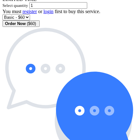
Select quantity
You must
register
or
login
first to buy this service.
Order Now
($60)