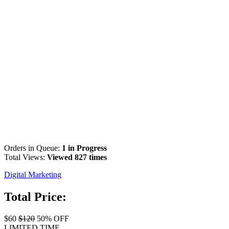
Orders in Queue:
1 in Progress
Total Views:
Viewed 827 times
Digital Marketing
Total Price:
$60
$120
50% OFF
LIMITED TIME