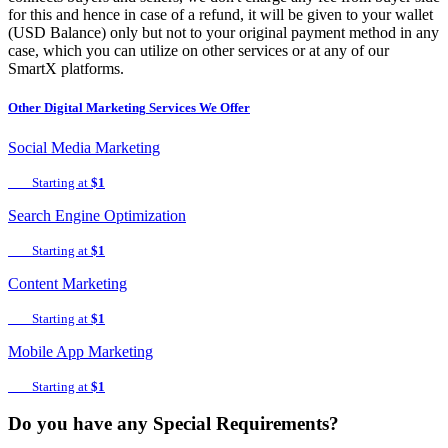
for this and hence in case of a refund, it will be given to your wallet
(USD Balance) only but not to your original payment method in any
case, which you can utilize on other services or at any of our
SmartX platforms.
Other
Digital Marketing
Services We Offer
Social Media Marketing
Starting at
$1
Search Engine Optimization
Starting at
$1
Content Marketing
Starting at
$1
Mobile App Marketing
Starting at
$1
Do you have any Special Requirements?