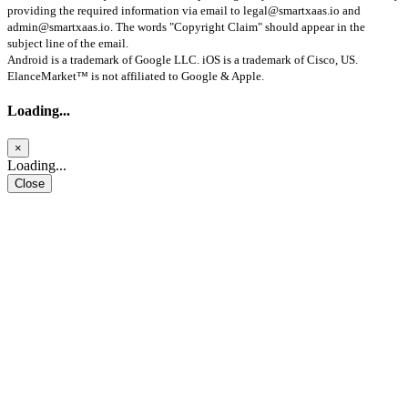
providing the required information via email to
legal@smartxaas.io
and
admin@smartxaas.io
. The words "Copyright Claim" should appear in the
subject line of the email.
Android is a trademark of Google LLC. iOS is a trademark of Cisco, US.
ElanceMarket™ is not affiliated to Google & Apple.
Loading...
×
Loading...
Close