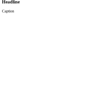
Headline
Caption