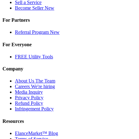
Sell a Service
Become Seller
New
For Partners
Referral Program
New
For Everyone
FREE Utility Tools
Company
About Us
The Team
Careers
We're hiring
Media Inquiry
Privacy Policy
Refund Policy
Infringement Policy
Resources
ElanceMarket™ Blog
Terms of Service