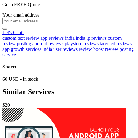
Get a FREE Quote
Your email address
Let's Chat!
custom text review
app reviews india
india ip reviews
custom
review posting
android reviews
playstore reviews
targeted reviews
app growth services
india user reviews
review boost
review posting
service
Share:
60
USD
-
In stock
Similar Services
$20