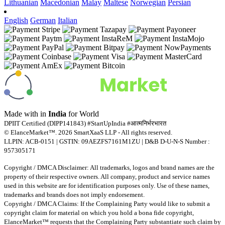
Lithuanian
Macedonian
Malay
Maltese
Norwegian
Persian
English
German
Italian
Made with
in
India
for World
DPIIT Certified (DIPP141843) #StartUpIndia #आत्मनिर्भरभारत
© ElanceMarket™. 2026 SmartXaaS LLP - All rights reserved.
LLPIN: ACB-0151 | GSTIN: 09AEZFS7161M1ZU | D&B D-U-N-S Number :
957305171
Copyright / DMCA Disclaimer: All trademarks, logos and brand names are the
property of their respective owners. All company, product and service names
used in this website are for identification purposes only. Use of these names,
trademarks and brands does not imply endorsement.
Copyright / DMCA Claims: If the Complaining Party would like to submit a
copyright claim for material on which you hold a bona fide copyright,
ElanceMarket™ requests that the Complaining Party substantiate such claim by