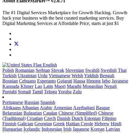
About ElanceMarket™
v2.0.71
The #1 Digital Services Marketplace for Growth Hacking. Growth
hack your business with the best curated marketing services. Buy
Digital Marketing Services at Affordable Price, starts at just $1
English
Polish
Romanian
Serbian
Slovak
Slovenian
Swahili
Swedish
Thai
Turkish
Ukrainian
Urdu
Vietnamese
Welsh
Yiddish
Bengali
Bosnian
Cebuano
Esperanto
Gujarati
Hausa
Hmong
Igbo
Javanese
Kannada
Khmer
Lao
Latin
Maori
Marathi
Mongolian
Nepali
Punjabi
Somali
Tamil
Telugu
Yoruba
Zulu
Portuguese
Russian
Spanish
Afrikaans
Albanian
Arabic
Armenian
Azerbaijani
Basque
Belarusian
Bulgarian
Catalan
Chinese (Simplified)
Chinese
(Traditional)
Croatian
Czech
Danish
Dutch
Estonian
Filipino
Finnish
Galician
Georgian
Greek
Haitian Creole
Hebrew
Hindi
Hungarian
Icelandic
Indonesian
Irish
Japanese
Korean
Latvian