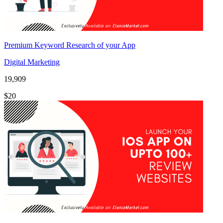
Premium Keyword Research of your App
Digital Marketing
19,909
$20