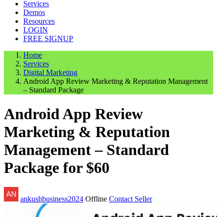
Services
Demos
Resources
LOGIN
FREE SIGNUP
Home
Services
Digital Marketing
Android App Review Marketing & Reputation Management
– Standard Package
Android App Review
Marketing & Reputation
Management – Standard
Package for $60
ankushbusiness2024
Offline
Contact Seller