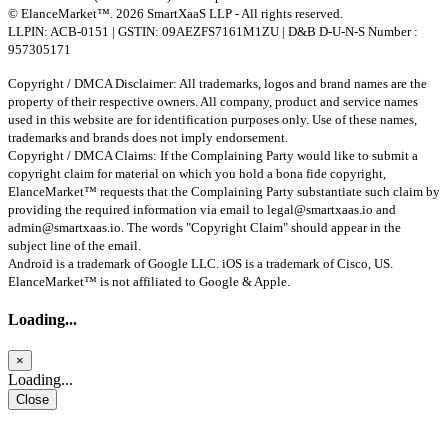
© ElanceMarket™. 2026 SmartXaaS LLP - All rights reserved.
LLPIN: ACB-0151 | GSTIN: 09AEZFS7161M1ZU | D&B D-U-N-S Number :
957305171
Copyright / DMCA Disclaimer: All trademarks, logos and brand names are the
property of their respective owners. All company, product and service names
used in this website are for identification purposes only. Use of these names,
trademarks and brands does not imply endorsement.
Copyright / DMCA Claims: If the Complaining Party would like to submit a
copyright claim for material on which you hold a bona fide copyright,
ElanceMarket™ requests that the Complaining Party substantiate such claim by
providing the required information via email to
legal@smartxaas.io
and
admin@smartxaas.io
. The words "Copyright Claim" should appear in the
subject line of the email.
Android is a trademark of Google LLC. iOS is a trademark of Cisco, US.
ElanceMarket™ is not affiliated to Google & Apple.
Loading...
×
Loading...
Close