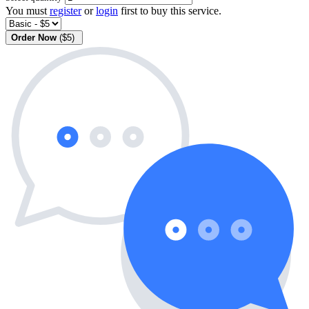
You must
register
or
login
first to buy this service.
Order Now
($5)