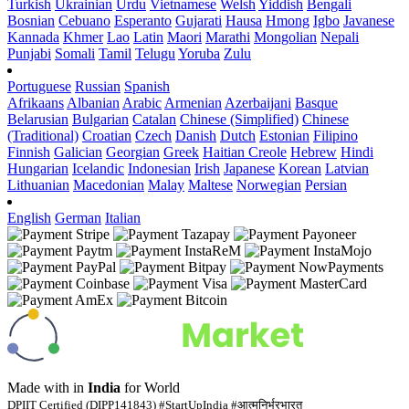
Turkish
Ukrainian
Urdu
Vietnamese
Welsh
Yiddish
Bengali
Bosnian
Cebuano
Esperanto
Gujarati
Hausa
Hmong
Igbo
Javanese
Kannada
Khmer
Lao
Latin
Maori
Marathi
Mongolian
Nepali
Punjabi
Somali
Tamil
Telugu
Yoruba
Zulu
Portuguese
Russian
Spanish
Afrikaans
Albanian
Arabic
Armenian
Azerbaijani
Basque
Belarusian
Bulgarian
Catalan
Chinese (Simplified)
Chinese
(Traditional)
Croatian
Czech
Danish
Dutch
Estonian
Filipino
Finnish
Galician
Georgian
Greek
Haitian Creole
Hebrew
Hindi
Hungarian
Icelandic
Indonesian
Irish
Japanese
Korean
Latvian
Lithuanian
Macedonian
Malay
Maltese
Norwegian
Persian
English
German
Italian
Made with
in
India
for World
DPIIT Certified (DIPP141843) #StartUpIndia #आत्मनिर्भरभारत