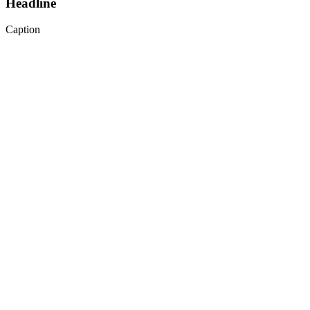
Headline
Caption