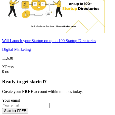
Will Launch your Startup on up to 100 Startup Directories
Digital Marketing
11,638
XPress
0
no
Ready to get started?
Create your
FREE
account within minutes today.
Your email
Start for FREE