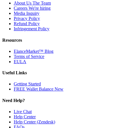
About Us
The Team
Careers
We're hiring
Media Inquiry
Privacy Policy
Refund Policy
Infringement Policy
Resources
ElanceMarket™ Blog
Terms of Service
EULA
Useful Links
Getting Started
FREE Wallet Balance
New
Need Help?
Live Chat
Help Center
Help Center (Zendesk)
FAQs