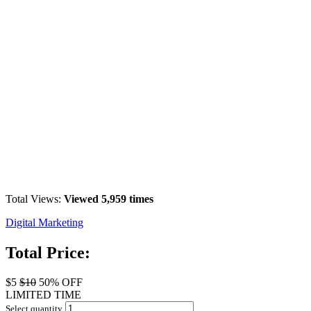
Total Views:
Viewed 5,959 times
Digital Marketing
Total Price:
$5
$10
50% OFF
LIMITED TIME
Select quantity