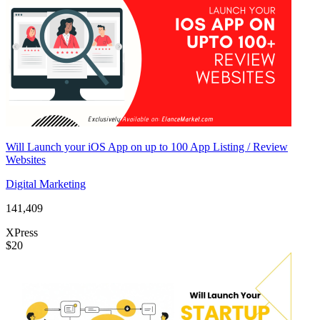
Will Launch your iOS App on up to 100 App Listing / Review
Websites
Digital Marketing
141,409
XPress
$20