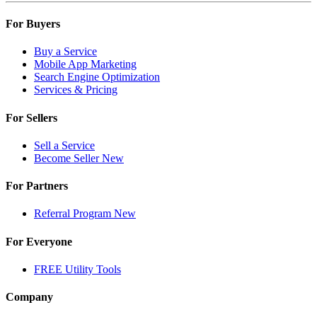
For Buyers
Buy a Service
Mobile App Marketing
Search Engine Optimization
Services & Pricing
For Sellers
Sell a Service
Become Seller
New
For Partners
Referral Program
New
For Everyone
FREE Utility Tools
Company