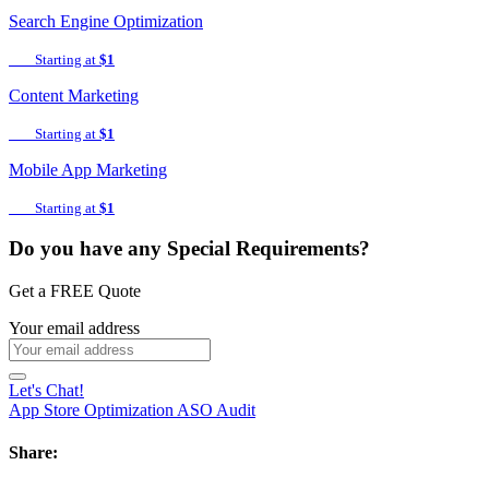
Search Engine Optimization
Starting at
$1
Content Marketing
Starting at
$1
Mobile App Marketing
Starting at
$1
Do you have any Special Requirements?
Get a FREE Quote
Your email address
Let's Chat!
App Store Optimization
ASO Audit
Share: