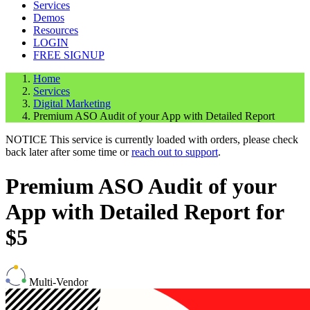
Services
Demos
Resources
LOGIN
FREE SIGNUP
Home
Services
Digital Marketing
Premium ASO Audit of your App with Detailed Report
NOTICE
This service is currently loaded with orders, please check
back later after some time or
reach out to support
.
Premium ASO Audit of your
App with Detailed Report for
$5
Multi-Vendor