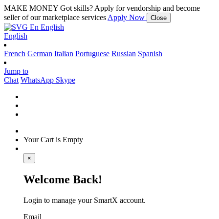
MAKE MONEY
Got skills? Apply for vendorship and become
seller of our marketplace services
Apply Now
Close
En
English
English
French
German
Italian
Portuguese
Russian
Spanish
Jump to
Chat
WhatsApp
Skype
Your Cart is Empty
×
Welcome Back!
Login to manage your SmartX account.
Email