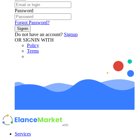
Password
Forgot Password?
Signin
Do not have an account?
Signup
OR SIGNIN WITH
Policy
Terms
Services