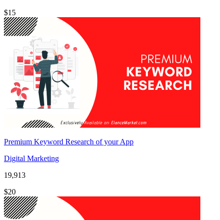
$15
Premium Keyword Research of your App
Digital Marketing
19,913
$20