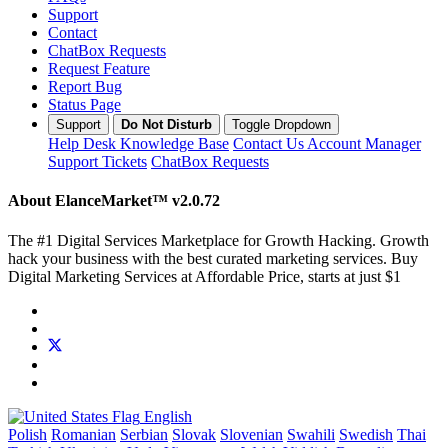
Support
Contact
ChatBox Requests
Request Feature
Report Bug
Status Page
Support
Do Not Disturb
Toggle Dropdown
Help Desk
Knowledge Base
Contact Us
Account Manager
Support Tickets
ChatBox Requests
About ElanceMarket™
v2.0.72
The #1 Digital Services Marketplace for Growth Hacking. Growth
hack your business with the best curated marketing services. Buy
Digital Marketing Services at Affordable Price, starts at just $1
English
Polish
Romanian
Serbian
Slovak
Slovenian
Swahili
Swedish
Thai