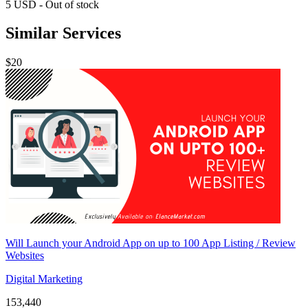
5
USD
-
Out of stock
Similar Services
$20
Will Launch your Android App on up to 100 App Listing / Review
Websites
Digital Marketing
153,440