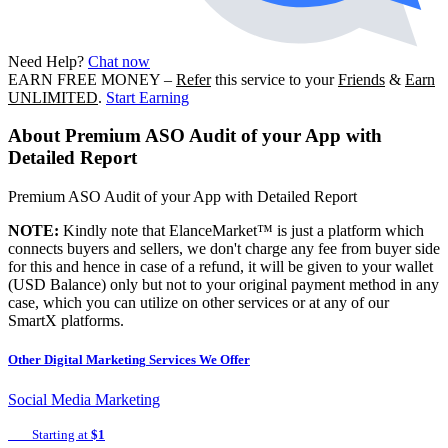
Need Help?
Chat now
EARN FREE MONEY
–
Refer
this service to your
Friends
&
Earn
UNLIMITED
.
Start Earning
About
Premium ASO Audit of your App with
Detailed Report
Premium ASO Audit of your App with Detailed Report
NOTE:
Kindly note that ElanceMarket™ is just a platform which
connects buyers and sellers, we don't charge any fee from buyer side
for this and hence in case of a refund, it will be given to your wallet
(USD Balance) only but not to your original payment method in any
case, which you can utilize on other services or at any of our
SmartX platforms.
Other
Digital Marketing
Services We Offer
Social Media Marketing
Starting at
$1