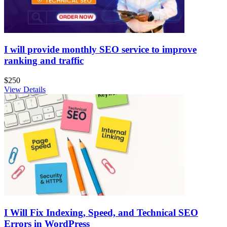
I will provide monthly SEO service to improve
ranking and traffic
$250
View Details
I Will Fix Indexing, Speed, and Technical SEO
Errors in WordPress