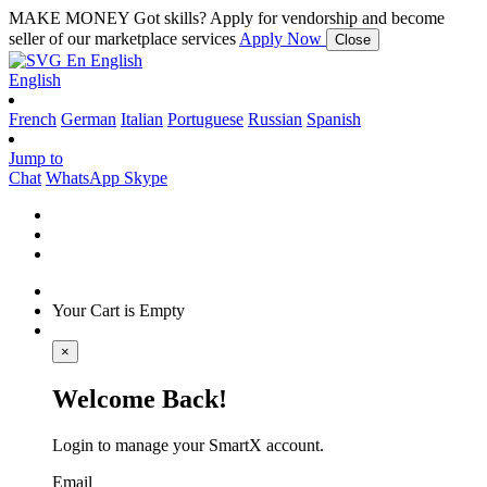
MAKE MONEY
Got skills? Apply for vendorship and become
seller of our marketplace services
Apply Now
Close
En
English
English
French
German
Italian
Portuguese
Russian
Spanish
Jump to
Chat
WhatsApp
Skype
Your Cart is Empty
×
Welcome Back!
Login to manage your SmartX account.
Email