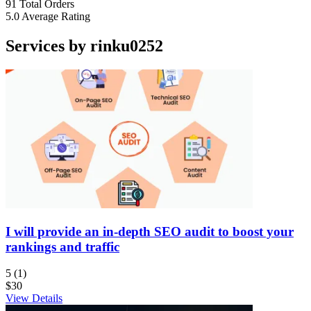
91
Total Orders
5.0
Average Rating
Services by rinku0252
I will provide an in-depth SEO audit to boost your
rankings and traffic
5
(1)
$30
View Details