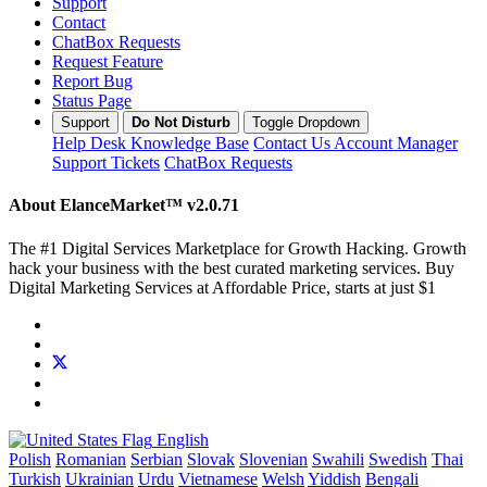
Support
Contact
ChatBox Requests
Request Feature
Report Bug
Status Page
Support
Do Not Disturb
Toggle Dropdown
Help Desk
Knowledge Base
Contact Us
Account Manager
Support Tickets
ChatBox Requests
About ElanceMarket™
v2.0.71
The #1 Digital Services Marketplace for Growth Hacking. Growth
hack your business with the best curated marketing services. Buy
Digital Marketing Services at Affordable Price, starts at just $1
English
Polish
Romanian
Serbian
Slovak
Slovenian
Swahili
Swedish
Thai
Turkish
Ukrainian
Urdu
Vietnamese
Welsh
Yiddish
Bengali