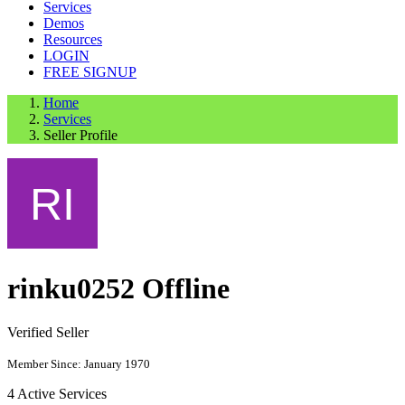
Services
Demos
Resources
LOGIN
FREE SIGNUP
Home
Services
Seller Profile
rinku0252
Offline
Verified Seller
Member Since: January 1970
4
Active Services