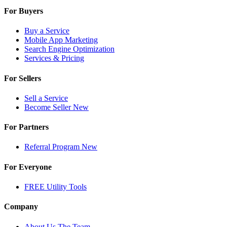
For Buyers
Buy a Service
Mobile App Marketing
Search Engine Optimization
Services & Pricing
For Sellers
Sell a Service
Become Seller
New
For Partners
Referral Program
New
For Everyone
FREE Utility Tools
Company
About Us
The Team