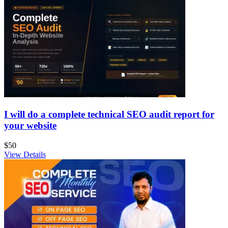
I will do a complete technical SEO audit report for
your website
$50
View Details