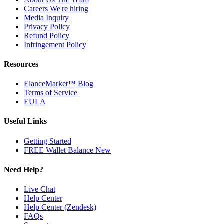
Careers
We're hiring
Media Inquiry
Privacy Policy
Refund Policy
Infringement Policy
Resources
ElanceMarket™ Blog
Terms of Service
EULA
Useful Links
Getting Started
FREE Wallet Balance
New
Need Help?
Live Chat
Help Center
Help Center (Zendesk)
FAQs