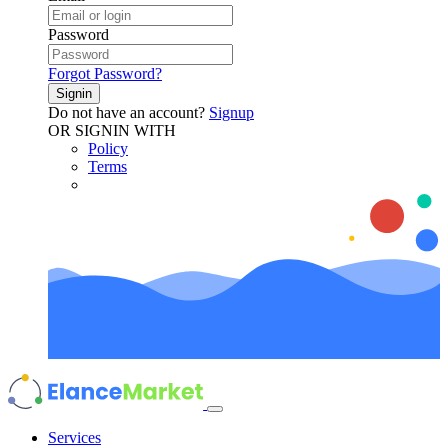
Password
Forgot Password?
Signin
Do not have an account?
Signup
OR SIGNIN WITH
Policy
Terms
Services