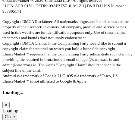
© ElanceMarket™. 2026 SmartXaaS LLP - All rights reserved.
LLPIN: ACB-0151 | GSTIN: 09AEZFS7161M1ZU | D&B D-U-N-S Number :
957305171
Copyright / DMCA Disclaimer: All trademarks, logos and brand names are the
property of their respective owners. All company, product and service names
used in this website are for identification purposes only. Use of these names,
trademarks and brands does not imply endorsement.
Copyright / DMCA Claims: If the Complaining Party would like to submit a
copyright claim for material on which you hold a bona fide copyright,
ElanceMarket™ requests that the Complaining Party substantiate such claim by
providing the required information via email to
legal@smartxaas.io
and
admin@smartxaas.io
. The words "Copyright Claim" should appear in the
subject line of the email.
Android is a trademark of Google LLC. iOS is a trademark of Cisco, US.
ElanceMarket™ is not affiliated to Google & Apple.
Loading...
×
Loading...
Close