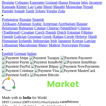
Bosnian
Cebuano
Esperanto
Gujarati
Hausa
Hmong
Igbo
Javanese
Kannada
Khmer
Lao
Latin
Maori
Marathi
Mongolian
Nepali
Punjabi
Somali
Tamil
Telugu
Yoruba
Zulu
Portuguese
Russian
Spanish
Afrikaans
Albanian
Arabic
Armenian
Azerbaijani
Basque
Belarusian
Bulgarian
Catalan
Chinese (Simplified)
Chinese
(Traditional)
Croatian
Czech
Danish
Dutch
Estonian
Filipino
Finnish
Galician
Georgian
Greek
Haitian Creole
Hebrew
Hindi
Hungarian
Icelandic
Indonesian
Irish
Japanese
Korean
Latvian
Lithuanian
Macedonian
Malay
Maltese
Norwegian
Persian
English
German
Italian
Made with
in
India
for World
DPIIT Certified (DIPP141843) #StartUpIndia #आत्मनिर्भरभारत