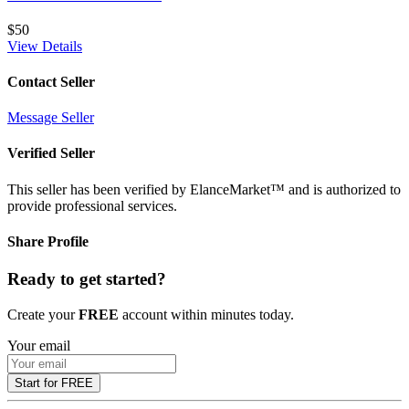
$50
View Details
Contact Seller
Message Seller
Verified Seller
This seller has been verified by ElanceMarket™ and is authorized to
provide professional services.
Share Profile
Ready to get started?
Create your
FREE
account within minutes today.
Your email
Start for FREE