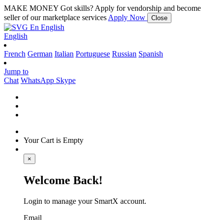
MAKE MONEY
Got skills? Apply for vendorship and become
seller of our marketplace services
Apply Now
Close
En
English
English
French
German
Italian
Portuguese
Russian
Spanish
Jump to
Chat
WhatsApp
Skype
Your Cart is Empty
×
Welcome Back!
Login to manage your SmartX account.
Email