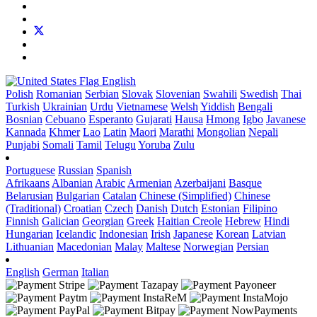
English
Polish
Romanian
Serbian
Slovak
Slovenian
Swahili
Swedish
Thai
Turkish
Ukrainian
Urdu
Vietnamese
Welsh
Yiddish
Bengali
Bosnian
Cebuano
Esperanto
Gujarati
Hausa
Hmong
Igbo
Javanese
Kannada
Khmer
Lao
Latin
Maori
Marathi
Mongolian
Nepali
Punjabi
Somali
Tamil
Telugu
Yoruba
Zulu
Portuguese
Russian
Spanish
Afrikaans
Albanian
Arabic
Armenian
Azerbaijani
Basque
Belarusian
Bulgarian
Catalan
Chinese (Simplified)
Chinese
(Traditional)
Croatian
Czech
Danish
Dutch
Estonian
Filipino
Finnish
Galician
Georgian
Greek
Haitian Creole
Hebrew
Hindi
Hungarian
Icelandic
Indonesian
Irish
Japanese
Korean
Latvian
Lithuanian
Macedonian
Malay
Maltese
Norwegian
Persian
English
German
Italian