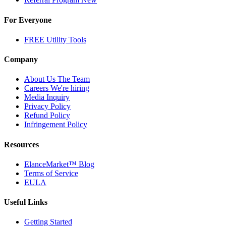
For Everyone
FREE Utility Tools
Company
About Us
The Team
Careers
We're hiring
Media Inquiry
Privacy Policy
Refund Policy
Infringement Policy
Resources
ElanceMarket™ Blog
Terms of Service
EULA
Useful Links
Getting Started