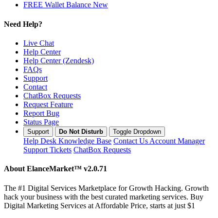
FREE Wallet Balance
New
Need Help?
Live Chat
Help Center
Help Center (Zendesk)
FAQs
Support
Contact
ChatBox Requests
Request Feature
Report Bug
Status Page
Support
Do Not Disturb
Toggle Dropdown
Help Desk
Knowledge Base
Contact Us
Account Manager
Support Tickets
ChatBox Requests
About ElanceMarket™
v2.0.71
The #1 Digital Services Marketplace for Growth Hacking. Growth
hack your business with the best curated marketing services. Buy
Digital Marketing Services at Affordable Price, starts at just $1