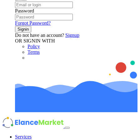
Password
Forgot Password?
Signin
Do not have an account?
Signup
OR SIGNIN WITH
Policy
Terms
Services