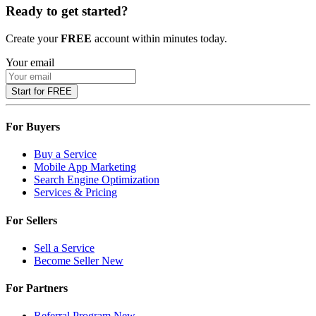
Ready to get started?
Create your
FREE
account within minutes today.
Your email
Start for FREE
For Buyers
Buy a Service
Mobile App Marketing
Search Engine Optimization
Services & Pricing
For Sellers
Sell a Service
Become Seller
New
For Partners
Referral Program
New