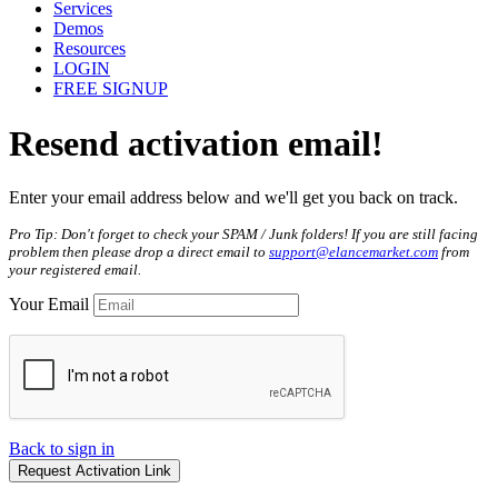
Services
Demos
Resources
LOGIN
FREE SIGNUP
Resend
activation
email!
Enter your email address below and we'll get you back on track.
Pro Tip: Don't forget to check your SPAM / Junk folders! If you are still facing
problem then please drop a direct email to
support@elancemarket.com
from
your registered email.
Your Email
Back to sign in
Request Activation Link