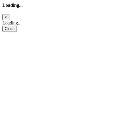
Loading...
×
Loading...
Close