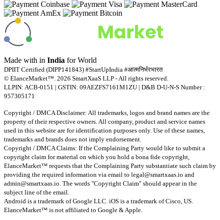
Made with
in
India
for World
DPIIT Certified (DIPP141843) #StartUpIndia #आत्मनिर्भरभारत
© ElanceMarket™. 2026 SmartXaaS LLP - All rights reserved.
LLPIN: ACB-0151 | GSTIN: 09AEZFS7161M1ZU | D&B D-U-N-S Number :
957305171
Copyright / DMCA Disclaimer: All trademarks, logos and brand names are the
property of their respective owners. All company, product and service names
used in this website are for identification purposes only. Use of these names,
trademarks and brands does not imply endorsement.
Copyright / DMCA Claims: If the Complaining Party would like to submit a
copyright claim for material on which you hold a bona fide copyright,
ElanceMarket™ requests that the Complaining Party substantiate such claim by
providing the required information via email to
legal@smartxaas.io
and
admin@smartxaas.io
. The words "Copyright Claim" should appear in the
subject line of the email.
Android is a trademark of Google LLC. iOS is a trademark of Cisco, US.
ElanceMarket™ is not affiliated to Google & Apple.