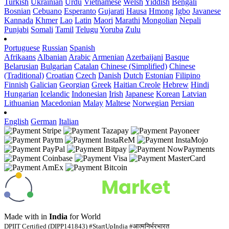
Turkish
Ukrainian
Urdu
Vietnamese
Welsh
Yiddish
Bengali
Bosnian
Cebuano
Esperanto
Gujarati
Hausa
Hmong
Igbo
Javanese
Kannada
Khmer
Lao
Latin
Maori
Marathi
Mongolian
Nepali
Punjabi
Somali
Tamil
Telugu
Yoruba
Zulu
Portuguese
Russian
Spanish
Afrikaans
Albanian
Arabic
Armenian
Azerbaijani
Basque
Belarusian
Bulgarian
Catalan
Chinese (Simplified)
Chinese
(Traditional)
Croatian
Czech
Danish
Dutch
Estonian
Filipino
Finnish
Galician
Georgian
Greek
Haitian Creole
Hebrew
Hindi
Hungarian
Icelandic
Indonesian
Irish
Japanese
Korean
Latvian
Lithuanian
Macedonian
Malay
Maltese
Norwegian
Persian
English
German
Italian
Made with
in
India
for World
DPIIT Certified (DIPP141843) #StartUpIndia #आत्मनिर्भरभारत