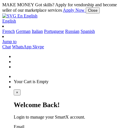
MAKE MONEY
Got skills? Apply for vendorship and become
seller of our marketplace services
Apply Now
Close
En
English
English
French
German
Italian
Portuguese
Russian
Spanish
Jump to
Chat
WhatsApp
Skype
Your Cart is Empty
×
Welcome Back!
Login to manage your SmartX account.
Email