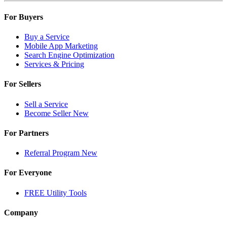
For Buyers
Buy a Service
Mobile App Marketing
Search Engine Optimization
Services & Pricing
For Sellers
Sell a Service
Become Seller
New
For Partners
Referral Program
New
For Everyone
FREE Utility Tools
Company