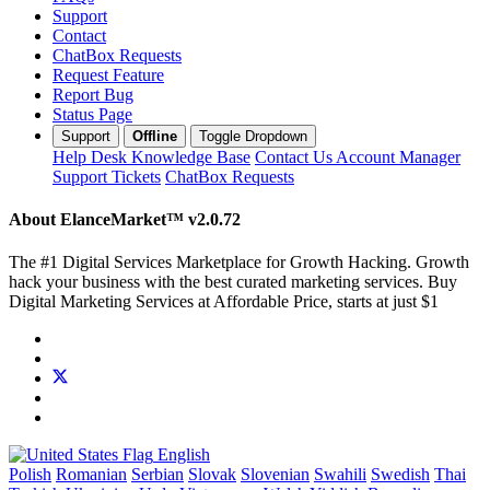
Support
Contact
ChatBox Requests
Request Feature
Report Bug
Status Page
Support
Offline
Toggle Dropdown
Help Desk
Knowledge Base
Contact Us
Account Manager
Support Tickets
ChatBox Requests
About ElanceMarket™
v2.0.72
The #1 Digital Services Marketplace for Growth Hacking. Growth
hack your business with the best curated marketing services. Buy
Digital Marketing Services at Affordable Price, starts at just $1
English
Polish
Romanian
Serbian
Slovak
Slovenian
Swahili
Swedish
Thai