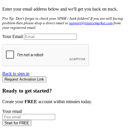
Enter your email address below and we'll get you back on track.
Pro Tip: Don't forget to check your SPAM / Junk folders! If you are still facing
problem then please drop a direct email to
support@elancemarket.com
from
your registered email.
Your Email
Back to sign in
Request Activation Link
Ready to get started?
Create your
FREE
account within minutes today.
Your email
Start for FREE