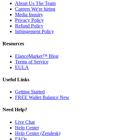
About Us
The Team
Careers
We're hiring
Media Inquiry
Privacy Policy
Refund Policy
Infringement Policy
Resources
ElanceMarket™ Blog
Terms of Service
EULA
Useful Links
Getting Started
FREE Wallet Balance
New
Need Help?
Live Chat
Help Center
Help Center (Zendesk)
FAQs