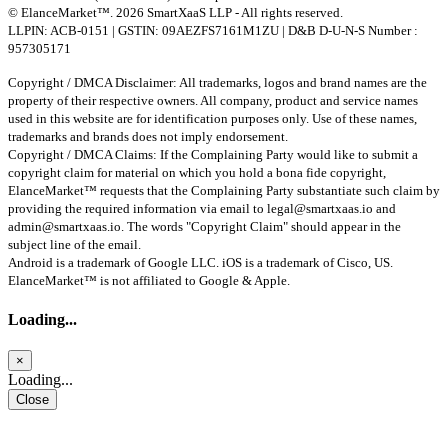
© ElanceMarket™. 2026 SmartXaaS LLP - All rights reserved.
LLPIN: ACB-0151 | GSTIN: 09AEZFS7161M1ZU | D&B D-U-N-S Number :
957305171
Copyright / DMCA Disclaimer: All trademarks, logos and brand names are the
property of their respective owners. All company, product and service names
used in this website are for identification purposes only. Use of these names,
trademarks and brands does not imply endorsement.
Copyright / DMCA Claims: If the Complaining Party would like to submit a
copyright claim for material on which you hold a bona fide copyright,
ElanceMarket™ requests that the Complaining Party substantiate such claim by
providing the required information via email to
legal@smartxaas.io
and
admin@smartxaas.io
. The words "Copyright Claim" should appear in the
subject line of the email.
Android is a trademark of Google LLC. iOS is a trademark of Cisco, US.
ElanceMarket™ is not affiliated to Google & Apple.
Loading...
×
Loading...
Close