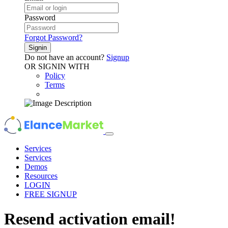
Password
Forgot Password?
Signin
Do not have an account?
Signup
OR SIGNIN WITH
Policy
Terms
Services
Services
Demos
Resources
LOGIN
FREE SIGNUP
Resend
activation
email!