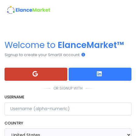
Welcome to
ElanceMarket™
Signup to create your SmartX account.
OR SIGNUP WITH
USERNAME
COUNTRY