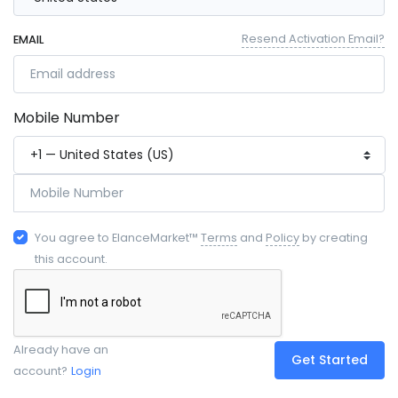
Resend Activation Email?
EMAIL
Mobile Number
You agree to ElanceMarket™
Terms
and
Policy
by creating
this account.
Already have an
Get Started
account?
Login