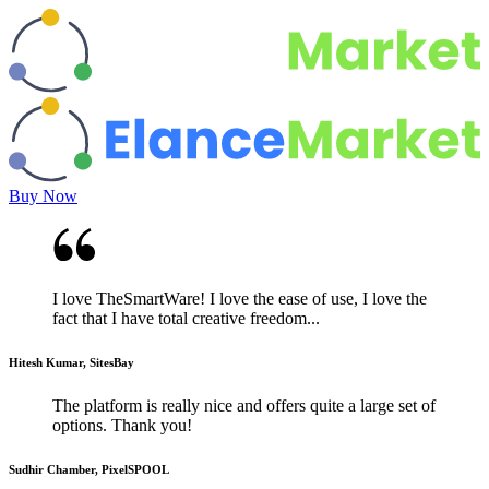
Buy Now
I love TheSmartWare! I love the ease of use, I love the
fact that I have total creative freedom...
Hitesh Kumar, SitesBay
The platform is really nice and offers quite a large set of
options. Thank you!
Sudhir Chamber, PixelSPOOL