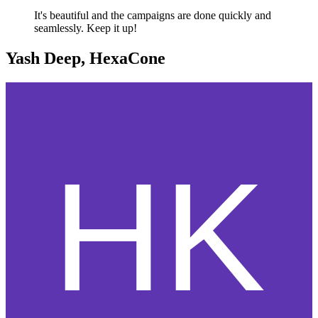
It's beautiful and the campaigns are done quickly and
seamlessly. Keep it up!
Yash Deep, HexaCone