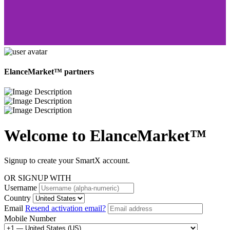
ElanceMarket™ partners
Welcome to
ElanceMarket™
Signup to create your SmartX account.
OR SIGNUP WITH
Username
Country
Email
Resend activation email?
Mobile Number