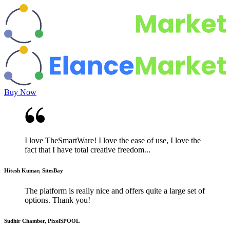
Buy Now
I love TheSmartWare! I love the ease of use, I love the
fact that I have total creative freedom...
Hitesh Kumar, SitesBay
The platform is really nice and offers quite a large set of
options. Thank you!
Sudhir Chamber, PixelSPOOL