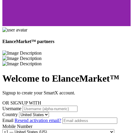
ElanceMarket™ partners
Welcome to
ElanceMarket™
Signup to create your SmartX account.
OR SIGNUP WITH
Username
Country
Email
Resend activation email?
Mobile Number