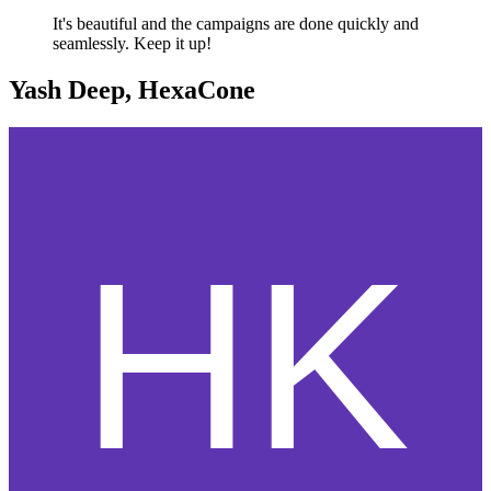
It's beautiful and the campaigns are done quickly and
seamlessly. Keep it up!
Yash Deep, HexaCone