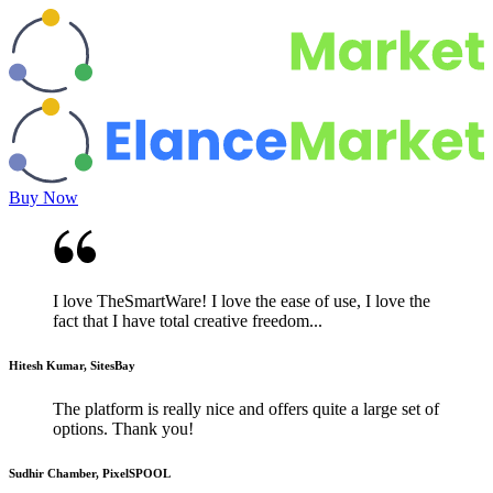
Buy Now
I love TheSmartWare! I love the ease of use, I love the
fact that I have total creative freedom...
Hitesh Kumar, SitesBay
The platform is really nice and offers quite a large set of
options. Thank you!
Sudhir Chamber, PixelSPOOL