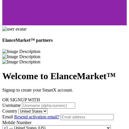
ElanceMarket™ partners
Welcome to
ElanceMarket™
Signup to create your SmartX account.
OR SIGNUP WITH
Username
Country
Email
Resend activation email?
Mobile Number