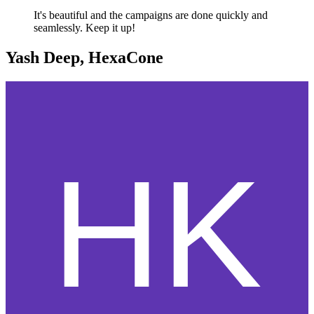
It's beautiful and the campaigns are done quickly and
seamlessly. Keep it up!
Yash Deep, HexaCone