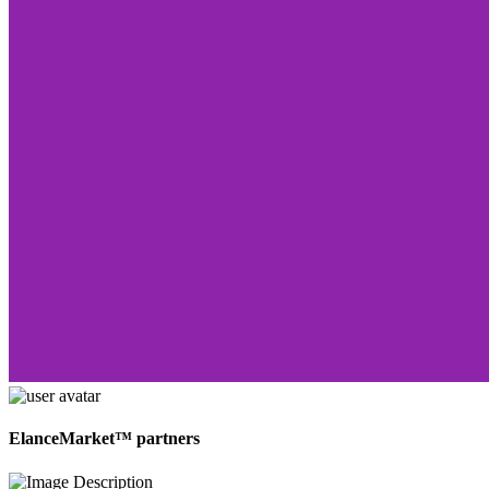
ElanceMarket™ partners