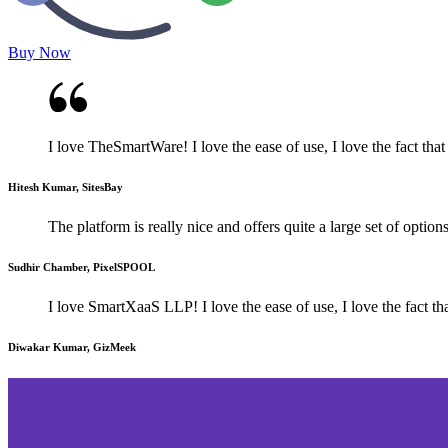
Buy Now
I love TheSmartWare! I love the ease of use, I love the fact that 
Hitesh Kumar, SitesBay
The platform is really nice and offers quite a large set of optio
Sudhir Chamber, PixelSPOOL
I love SmartXaaS LLP! I love the ease of use, I love the fact tha
Diwakar Kumar, GizMeek