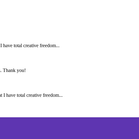
I have total creative freedom...
ns. Thank you!
t I have total creative freedom...