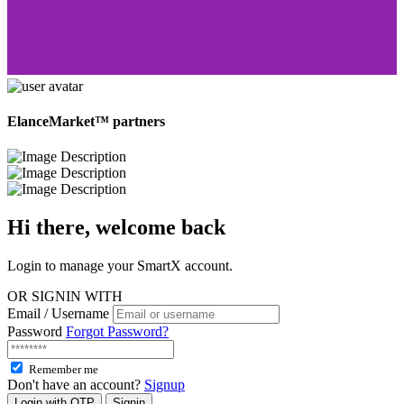
ElanceMarket™ partners
Hi there, welcome
back
Login to manage your SmartX account.
OR SIGNIN WITH
Email / Username
Password
Forgot Password?
Remember me
Don't have an account?
Signup
Login with OTP
Signin