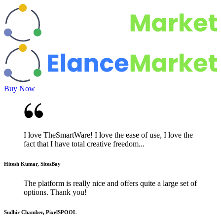
Buy Now
I love TheSmartWare! I love the ease of use, I love the
fact that I have total creative freedom...
Hitesh Kumar, SitesBay
The platform is really nice and offers quite a large set of
options. Thank you!
Sudhir Chamber, PixelSPOOL