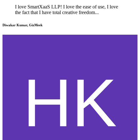
I love SmartXaaS LLP! I love the ease of use, I love
the fact that I have total creative freedom...
Diwakar Kumar, GizMeek