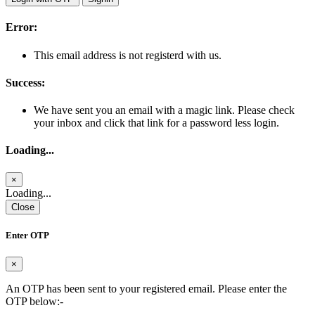
Error:
This email address is not registerd with us.
Success:
We have sent you an email with a magic link. Please check
your inbox and click that link for a password less login.
Loading...
×
Loading...
Close
Enter OTP
×
An OTP has been sent to your registered email. Please enter the
OTP below:-