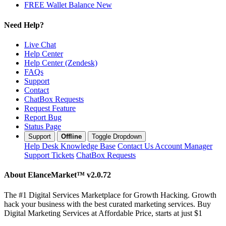
FREE Wallet Balance
New
Need Help?
Live Chat
Help Center
Help Center (Zendesk)
FAQs
Support
Contact
ChatBox Requests
Request Feature
Report Bug
Status Page
Support
Offline
Toggle Dropdown
Help Desk
Knowledge Base
Contact Us
Account Manager
Support Tickets
ChatBox Requests
About ElanceMarket™
v2.0.72
The #1 Digital Services Marketplace for Growth Hacking. Growth
hack your business with the best curated marketing services. Buy
Digital Marketing Services at Affordable Price, starts at just $1