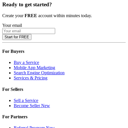
Ready to get started?
Create your
FREE
account within minutes today.
Your email
Start for FREE
For Buyers
Buy a Service
Mobile App Marketing
Search Engine Optimization
Services & Pricing
For Sellers
Sell a Service
Become Seller
New
For Partners
Referral Program
New