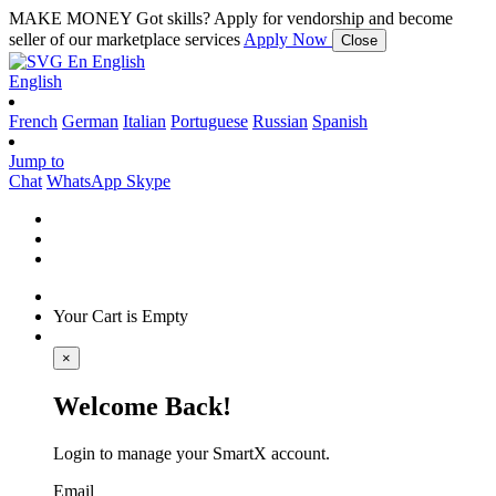
MAKE MONEY
Got skills? Apply for vendorship and become
seller of our marketplace services
Apply Now
Close
En
English
English
French
German
Italian
Portuguese
Russian
Spanish
Jump to
Chat
WhatsApp
Skype
Your Cart is Empty
×
Welcome Back!
Login to manage your SmartX account.
Email