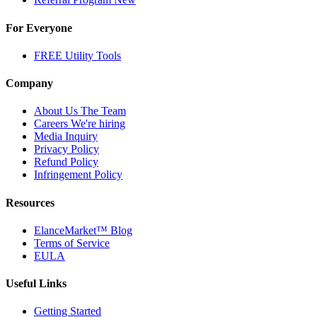
For Everyone
FREE Utility Tools
Company
About Us
The Team
Careers
We're hiring
Media Inquiry
Privacy Policy
Refund Policy
Infringement Policy
Resources
ElanceMarket™ Blog
Terms of Service
EULA
Useful Links
Getting Started