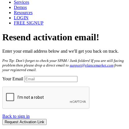
Services
Demos
Resources
LOGIN
FREE SIGNUP
Resend
activation
email!
Enter your email address below and we'll get you back on track.
Pro Tip: Don't forget to check your SPAM / Junk folders! If you are still facing
problem then please drop a direct email to
support@elancemarket.com
from
your registered email.
Your Email
Back to sign in
Request Activation Link