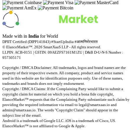
Made with
in
India
for World
DPIIT Certified (DIPP141843) #StartUpIndia #आत्मनिर्भरभारत
© ElanceMarket™. 2026 SmartXaaS LLP - All rights reserved.
LLPIN: ACB-0151 | GSTIN: 09AEZFS7161M1ZU | D&B D-U-N-S Number :
957305171
Copyright / DMCA Disclaimer: All trademarks, logos and brand names are the
property of their respective owners. All company, product and service names
used in this website are for identification purposes only. Use of these names,
trademarks and brands does not imply endorsement.
Copyright / DMCA Claims: If the Complaining Party would like to submit a
copyright claim for material on which you hold a bona fide copyright,
ElanceMarket™ requests that the Complaining Party substantiate such claim by
providing the required information via email to
legal@smartxaas.io
and
admin@smartxaas.io
. The words "Copyright Claim" should appear in the
subject line of the email.
Android is a trademark of Google LLC. iOS is a trademark of Cisco, US.
ElanceMarket™ is not affiliated to Google & Apple.