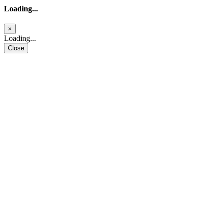
Loading...
×
Loading...
Close