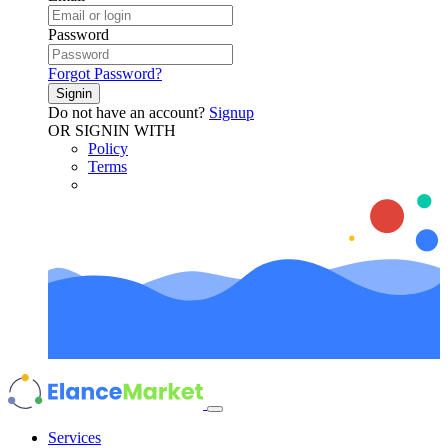
Password
Forgot Password?
Signin
Do not have an account?
Signup
OR SIGNIN WITH
Policy
Terms
Services