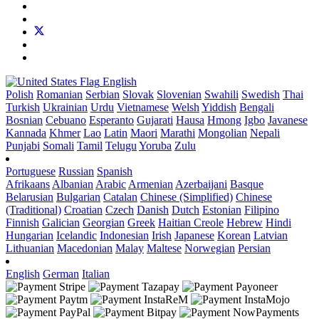
English
Polish
Romanian
Serbian
Slovak
Slovenian
Swahili
Swedish
Thai
Turkish
Ukrainian
Urdu
Vietnamese
Welsh
Yiddish
Bengali
Bosnian
Cebuano
Esperanto
Gujarati
Hausa
Hmong
Igbo
Javanese
Kannada
Khmer
Lao
Latin
Maori
Marathi
Mongolian
Nepali
Punjabi
Somali
Tamil
Telugu
Yoruba
Zulu
Portuguese
Russian
Spanish
Afrikaans
Albanian
Arabic
Armenian
Azerbaijani
Basque
Belarusian
Bulgarian
Catalan
Chinese (Simplified)
Chinese
(Traditional)
Croatian
Czech
Danish
Dutch
Estonian
Filipino
Finnish
Galician
Georgian
Greek
Haitian Creole
Hebrew
Hindi
Hungarian
Icelandic
Indonesian
Irish
Japanese
Korean
Latvian
Lithuanian
Macedonian
Malay
Maltese
Norwegian
Persian
English
German
Italian