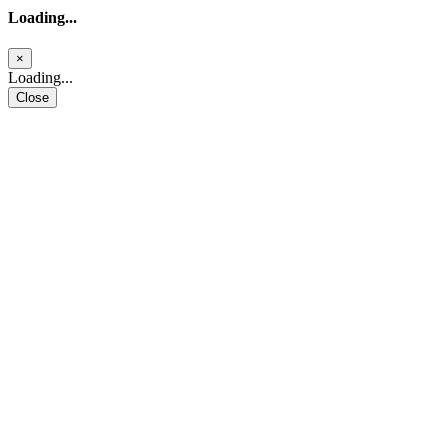
Loading...
×
Loading...
Close