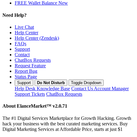
FREE Wallet Balance
New
Need Help?
Live Chat
Help Center
Help Center (Zendesk)
FAQs
Support
Contact
ChatBox Requests
Request Feature
Report Bug
Status Page
Support
Do Not Disturb
Toggle Dropdown
Help Desk
Knowledge Base
Contact Us
Account Manager
Support Tickets
ChatBox Requests
About ElanceMarket™
v2.0.71
The #1 Digital Services Marketplace for Growth Hacking. Growth
hack your business with the best curated marketing services. Buy
Digital Marketing Services at Affordable Price, starts at just $1