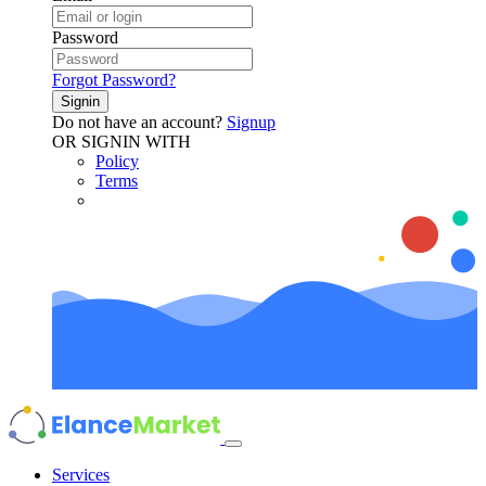
Password
Forgot Password?
Signin
Do not have an account?
Signup
OR SIGNIN WITH
Policy
Terms
Services