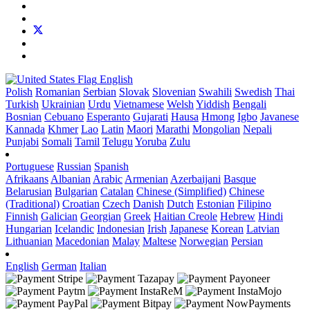
English
Polish
Romanian
Serbian
Slovak
Slovenian
Swahili
Swedish
Thai
Turkish
Ukrainian
Urdu
Vietnamese
Welsh
Yiddish
Bengali
Bosnian
Cebuano
Esperanto
Gujarati
Hausa
Hmong
Igbo
Javanese
Kannada
Khmer
Lao
Latin
Maori
Marathi
Mongolian
Nepali
Punjabi
Somali
Tamil
Telugu
Yoruba
Zulu
Portuguese
Russian
Spanish
Afrikaans
Albanian
Arabic
Armenian
Azerbaijani
Basque
Belarusian
Bulgarian
Catalan
Chinese (Simplified)
Chinese
(Traditional)
Croatian
Czech
Danish
Dutch
Estonian
Filipino
Finnish
Galician
Georgian
Greek
Haitian Creole
Hebrew
Hindi
Hungarian
Icelandic
Indonesian
Irish
Japanese
Korean
Latvian
Lithuanian
Macedonian
Malay
Maltese
Norwegian
Persian
English
German
Italian