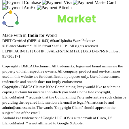
Made with
in
India
for World
DPIIT Certified (DIPP141843) #StartUpIndia #आत्मनिर्भरभारत
© ElanceMarket™. 2026 SmartXaaS LLP - All rights reserved.
LLPIN: ACB-0151 | GSTIN: 09AEZFS7161M1ZU | D&B D-U-N-S Number :
957305171
Copyright / DMCA Disclaimer: All trademarks, logos and brand names are the
property of their respective owners. All company, product and service names
used in this website are for identification purposes only. Use of these names,
trademarks and brands does not imply endorsement.
Copyright / DMCA Claims: If the Complaining Party would like to submit a
copyright claim for material on which you hold a bona fide copyright,
ElanceMarket™ requests that the Complaining Party substantiate such claim by
providing the required information via email to
legal@smartxaas.io
and
admin@smartxaas.io
. The words "Copyright Claim" should appear in the
subject line of the email.
Android is a trademark of Google LLC. iOS is a trademark of Cisco, US.
ElanceMarket™ is not affiliated to Google & Apple.