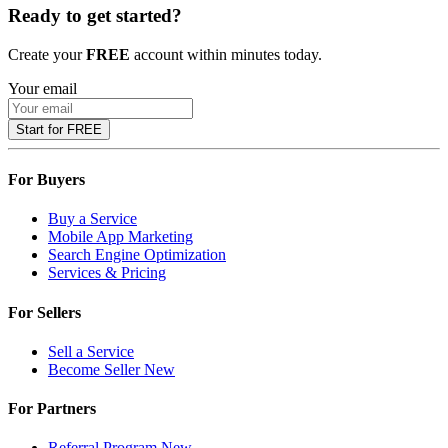
Ready to get started?
Create your
FREE
account within minutes today.
Your email
Start for FREE
For Buyers
Buy a Service
Mobile App Marketing
Search Engine Optimization
Services & Pricing
For Sellers
Sell a Service
Become Seller
New
For Partners
Referral Program
New