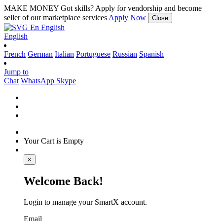
MAKE MONEY
Got skills? Apply for vendorship and become
seller of our marketplace services
Apply Now
Close
En
English
English
French
German
Italian
Portuguese
Russian
Spanish
Jump to
Chat
WhatsApp
Skype
Your Cart is Empty
×
Welcome Back!
Login to manage your SmartX account.
Email