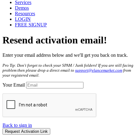
Services
Demos
Resources
LOGIN
FREE SIGNUP
Resend
activation
email!
Enter your email address below and we'll get you back on track.
Pro Tip: Don't forget to check your SPAM / Junk folders! If you are still facing
problem then please drop a direct email to
support@elancemarket.com
from
your registered email.
Your Email
Back to sign in
Request Activation Link