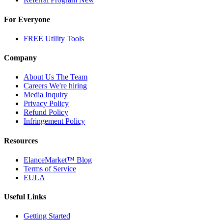
For Everyone
FREE Utility Tools
Company
About Us
The Team
Careers
We're hiring
Media Inquiry
Privacy Policy
Refund Policy
Infringement Policy
Resources
ElanceMarket™ Blog
Terms of Service
EULA
Useful Links
Getting Started